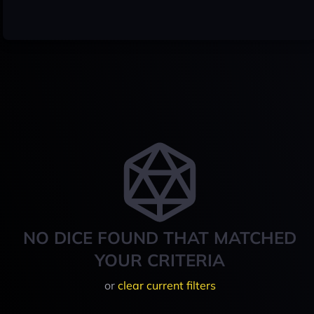
NO DICE FOUND THAT MATCHED
YOUR CRITERIA
or
clear current filters