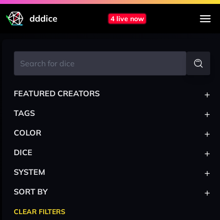
dddice
4 live now
+
FEATURED CREATORS
+
TAGS
+
COLOR
+
DICE
+
SYSTEM
+
SORT BY
CLEAR FILTERS