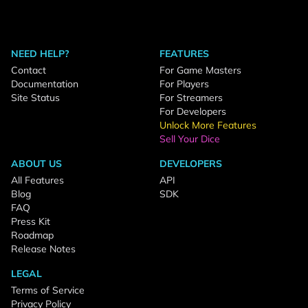
NEED HELP?
FEATURES
Contact
For Game Masters
Documentation
For Players
Site Status
For Streamers
For Developers
Unlock More Features
Sell Your Dice
ABOUT US
DEVELOPERS
All Features
API
Blog
SDK
FAQ
Press Kit
Roadmap
Release Notes
LEGAL
Terms of Service
Privacy Policy