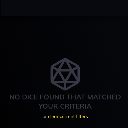
NO DICE FOUND THAT MATCHED
YOUR CRITERIA
or
clear current filters