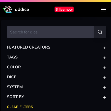
dddice
3 live now
+
FEATURED CREATORS
+
TAGS
+
COLOR
+
DICE
+
SYSTEM
+
SORT BY
CLEAR FILTERS