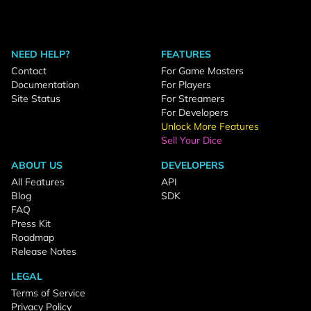
NEED HELP?
FEATURES
Contact
For Game Masters
Documentation
For Players
Site Status
For Streamers
For Developers
Unlock More Features
Sell Your Dice
ABOUT US
DEVELOPERS
All Features
API
Blog
SDK
FAQ
Press Kit
Roadmap
Release Notes
LEGAL
Terms of Service
Privacy Policy