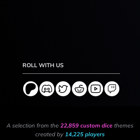
ROLL WITH US
A selection from the
22,859 custom dice
themes
created by
14,225 players