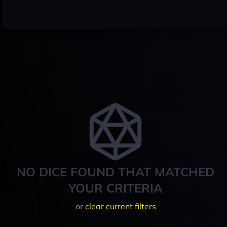
NO DICE FOUND THAT MATCHED
YOUR CRITERIA
or
clear current filters