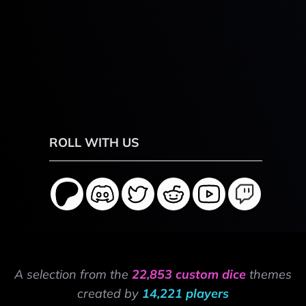
ROLL WITH US
A selection from the
22,853 custom dice
themes
created by
14,221 players