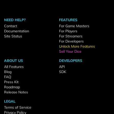
NEED HELP?
FEATURES
Contact
For Game Masters
Documentation
For Players
Site Status
For Streamers
For Developers
Unlock More Features
Sell Your Dice
ABOUT US
DEVELOPERS
All Features
API
Blog
SDK
FAQ
Press Kit
Roadmap
Release Notes
LEGAL
Terms of Service
Privacy Policy