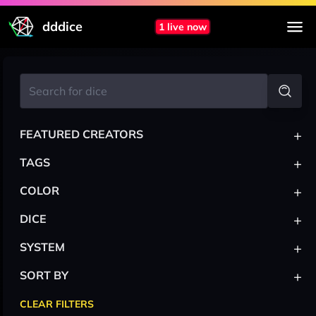
dddice
1 live now
+
FEATURED CREATORS
+
TAGS
+
COLOR
+
DICE
+
SYSTEM
+
SORT BY
CLEAR FILTERS