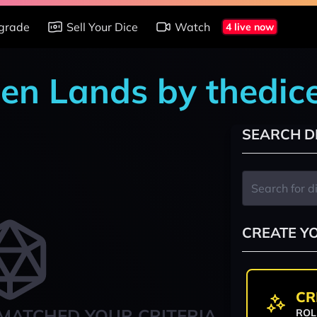
grade
Sell Your Dice
Watch
4 live now
den Lands by thedi
SEARCH D
CREATE Y
CR
MATCHED YOUR CRITERIA
ROL