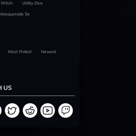
 Witch
Utility Dice
 Masquerade 5e
Most Rolled
Newest
H US