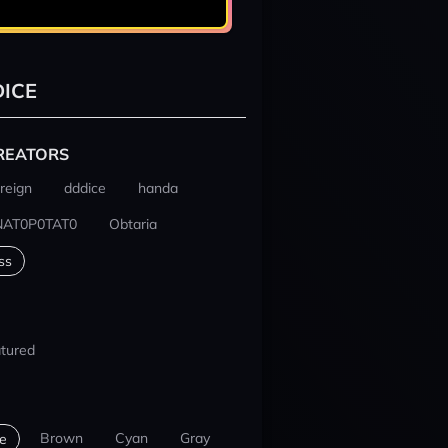
ICE
REATORS
reign
dddice
handa
NAT0P0TAT0
Obtaria
ss
tured
Brown
Cyan
Gray
e