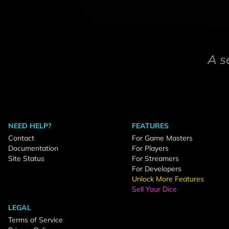
A s
NEED HELP?
FEATURES
Contact
For Game Masters
Documentation
For Players
Site Status
For Streamers
For Developers
Unlock More Features
Sell Your Dice
LEGAL
Terms of Service