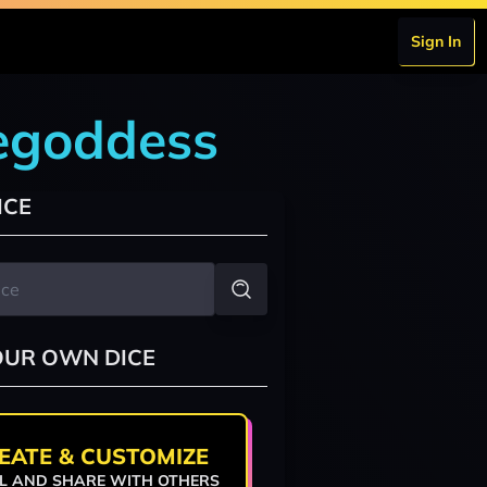
Sign In
cegoddess
ICE
OUR OWN DICE
EATE & CUSTOMIZE
L AND SHARE WITH OTHERS