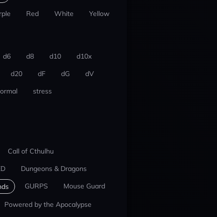
rple
Red
White
Yellow
d6
d8
d10
d10x
d20
dF
dG
dV
ormal
stress
Call of Cthulhu
ED
Dungeons & Dragons
GURPS
Mouse Guard
nds
Powered by the Apocalypse