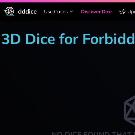
dddice
Use Cases
Discover Dice
Up
3D Dice for Forbid
NO DICE FOUND THAT 