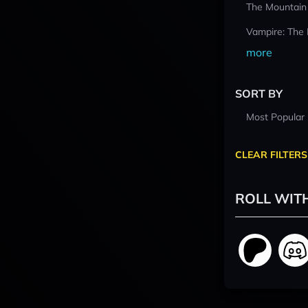
The Mountain
Vampire: The
more
SORT BY
Most Popular
CLEAR FILTERS
ROLL WIT