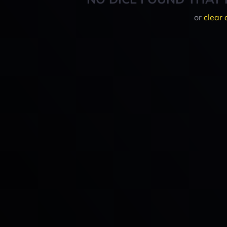
or
clear 