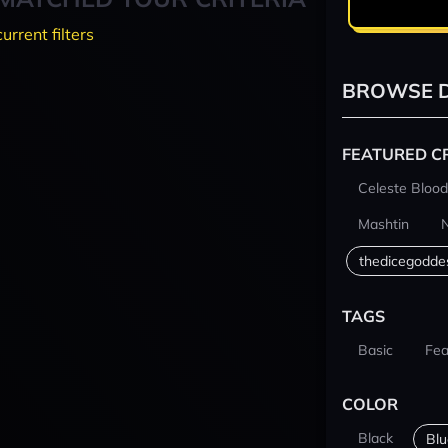
current filters
BROWSE D
FEATURED C
Celeste Blood
Mashtin
thedicegodde
TAGS
Basic
Fea
COLOR
Black
Blu