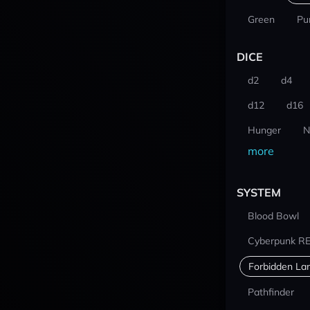
Green
Pu
DICE
d2
d4
d12
d16
Hunger
N
more
SYSTEM
Blood Bowl
Cyberpunk R
Forbidden La
Pathfinder