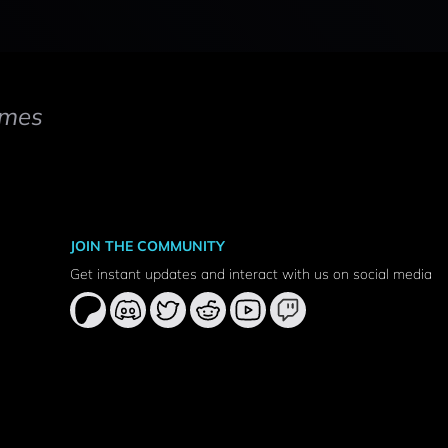
mes
JOIN THE COMMUNITY
Get instant updates and interact with us on social media