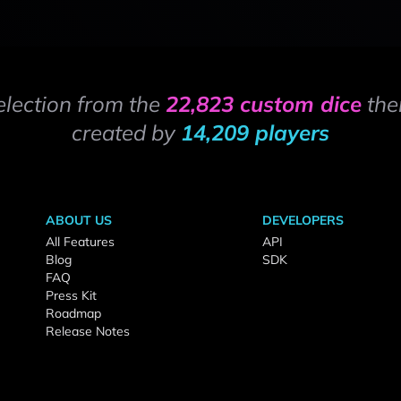
election from the
22,823 custom dice
the
created by
14,209 players
ABOUT US
DEVELOPERS
All Features
API
Blog
SDK
FAQ
Press Kit
Roadmap
Release Notes