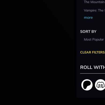
The Mountain
Vampire: The
more
SORT BY
Most Popular
CLEAR FILTERS
ROLL WIT