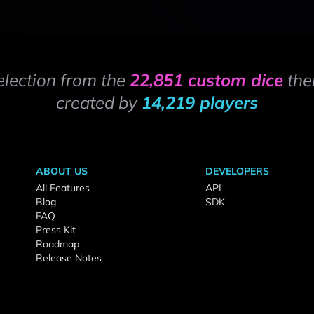
election from the
22,851 custom dice
the
created by
14,219 players
ABOUT US
DEVELOPERS
All Features
API
Blog
SDK
FAQ
Press Kit
Roadmap
Release Notes