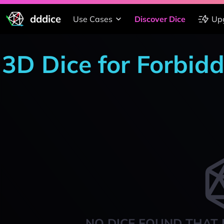
dddice
Use Cases
Discover Dice
Up
3D Dice for Forbid
NO DICE FOUND THAT 