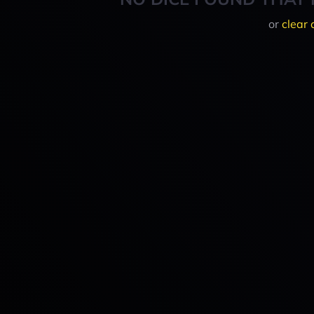
or
clear 