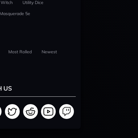
 Witch
Utility Dice
 Masquerade 5e
Most Rolled
Newest
H US