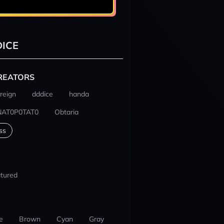
ICE
REATORS
reign
dddice
handa
NAT0P0TAT0
Obtaria
ss
tured
e
Brown
Cyan
Gray