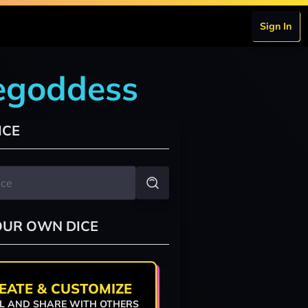
Sign In
cegoddess
ICE
OUR OWN DICE
EATE & CUSTOMIZE
L AND SHARE WITH OTHERS