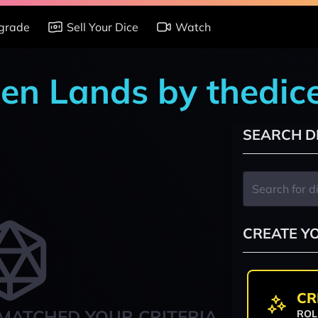
grade
Sell Your Dice
Watch
den Lands by thedi
SEARCH D
CREATE Y
CR
MATCHED YOUR CRITERIA
ROL