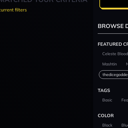
current filters
BROWSE D
FEATURED C
Celeste Blood
Mashtin
thedicegodde
TAGS
Basic
Fea
COLOR
Black
Blu