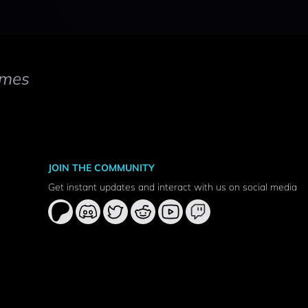
mes
JOIN THE COMMUNITY
Get instant updates and interact with us on social media