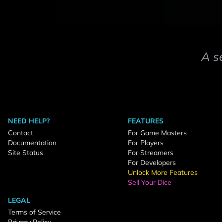
A s
NEED HELP?
FEATURES
Contact
For Game Masters
Documentation
For Players
Site Status
For Streamers
For Developers
Unlock More Features
Sell Your Dice
LEGAL
Terms of Service