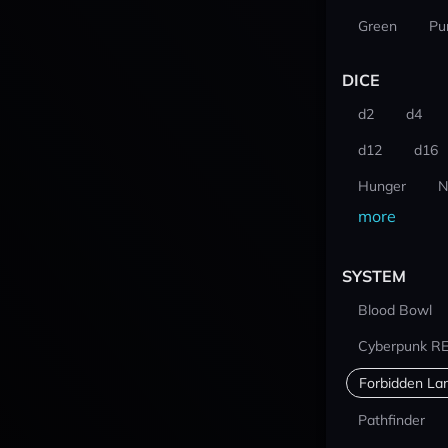
Green
Pu
DICE
d2
d4
d12
d16
Hunger
N
more
SYSTEM
Blood Bowl
Cyberpunk R
Forbidden La
Pathfinder