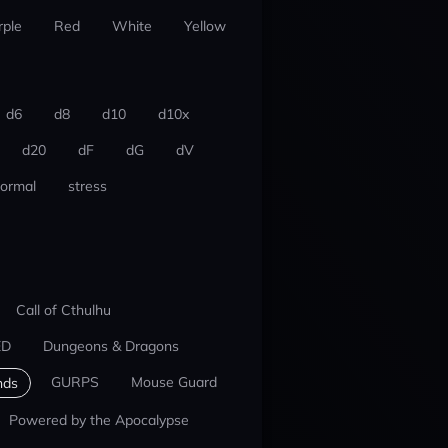
rple
Red
White
Yellow
d6
d8
d10
d10x
d20
dF
dG
dV
ormal
stress
Call of Cthulhu
ED
Dungeons & Dragons
GURPS
Mouse Guard
nds
Powered by the Apocalypse