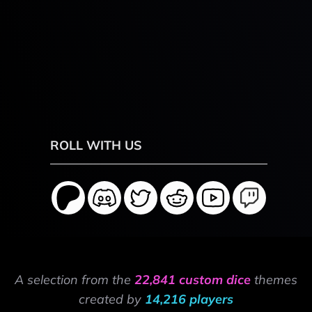
ROLL WITH US
A selection from the
22,841 custom dice
themes
created by
14,216 players