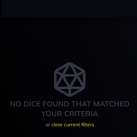
NO DICE FOUND THAT MATCHED
YOUR CRITERIA
or
clear current filters