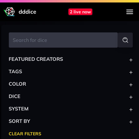
dddice
2 live now
+
FEATURED CREATORS
+
TAGS
+
COLOR
+
DICE
+
SYSTEM
+
SORT BY
CLEAR FILTERS