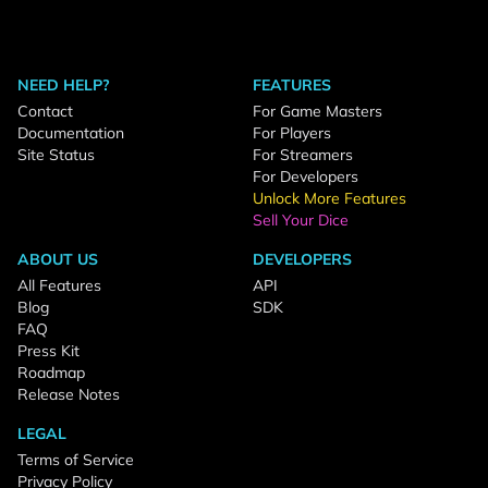
NEED HELP?
FEATURES
Contact
For Game Masters
Documentation
For Players
Site Status
For Streamers
For Developers
Unlock More Features
Sell Your Dice
ABOUT US
DEVELOPERS
All Features
API
Blog
SDK
FAQ
Press Kit
Roadmap
Release Notes
LEGAL
Terms of Service
Privacy Policy