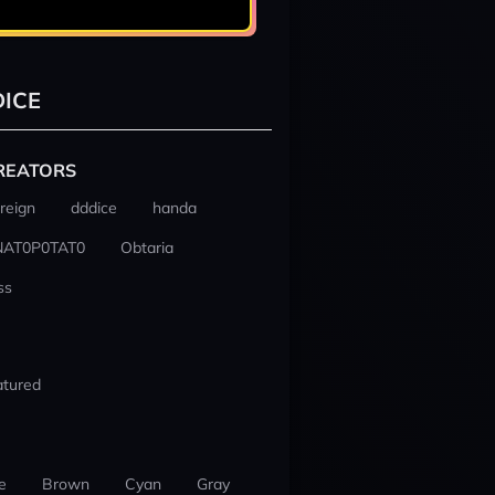
ICE
REATORS
reign
dddice
handa
NAT0P0TAT0
Obtaria
ss
atured
e
Brown
Cyan
Gray