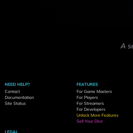
A s
NEED HELP?
FEATURES
Contact
For Game Masters
Documentation
For Players
Site Status
For Streamers
For Developers
Unlock More Features
Sell Your Dice
LEGAL