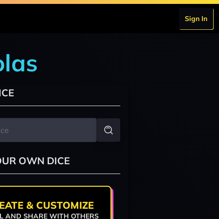
Sign In
olas
ICE
OUR OWN DICE
EATE & CUSTOMIZE
L AND SHARE WITH OTHERS