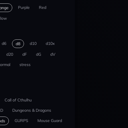
Purple
Red
ange
llow
d6
d10
d10x
d8
d20
dF
dG
dV
ormal
stress
Call of Cthulhu
ED
Dungeons & Dragons
GURPS
Mouse Guard
nds