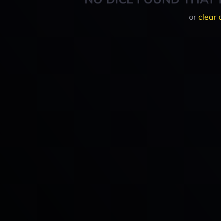
or
clear 