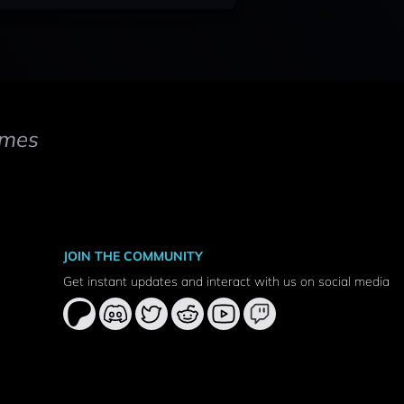
mes
JOIN THE COMMUNITY
Get instant updates and interact with us on social media