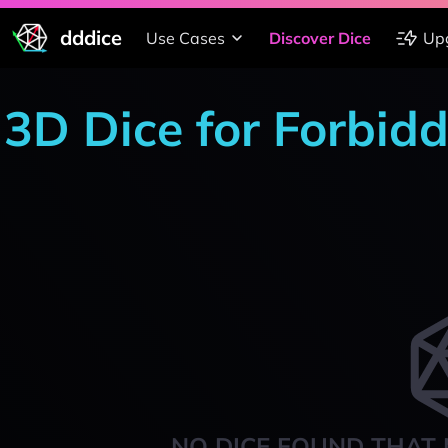
dddice
Use Cases
Discover Dice
Up
3D Dice for Forbid
NO DICE FOUND THAT 