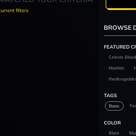
current filters
BROWSE D
FEATURED C
Celeste Blood
Mashtin
thedicegodde
TAGS
Fe
Basic
COLOR
Black
Blu