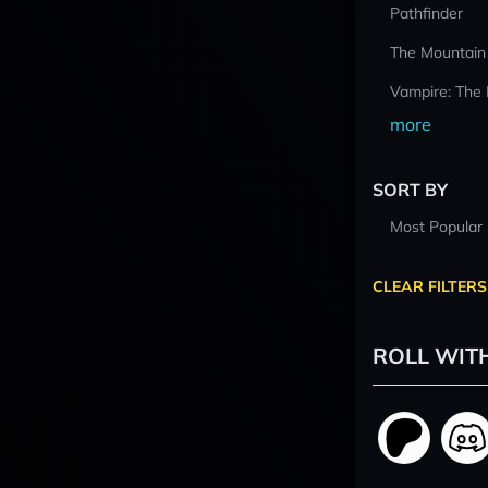
Pathfinder
The Mountain
Vampire: The
more
SORT BY
Most Popular
CLEAR FILTERS
ROLL WIT