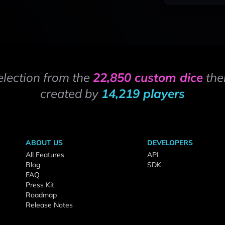
election from the
22,850 custom dice
the
created by
14,219 players
ABOUT US
DEVELOPERS
All Features
API
Blog
SDK
FAQ
Press Kit
Roadmap
Release Notes