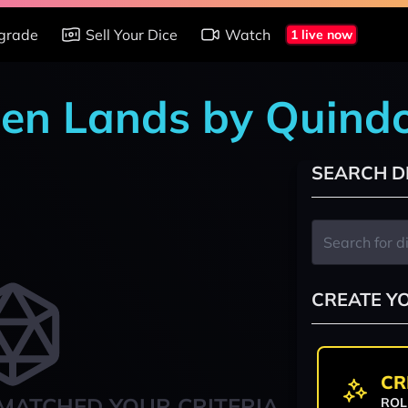
grade
Sell Your Dice
Watch
1 live now
den Lands by Quind
SEARCH D
CREATE Y
CR
MATCHED YOUR CRITERIA
ROL