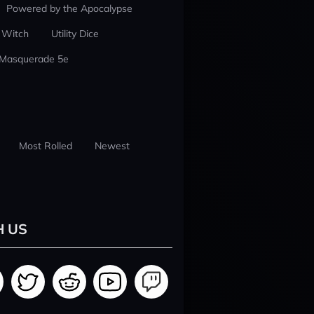
Powered by the Apocalypse
 Witch
Utility Dice
 Masquerade 5e
Most Rolled
Newest
H US