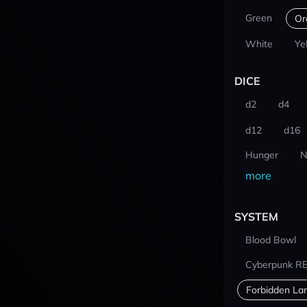
Green
Or
White
Ye
DICE
d2
d4
d12
d16
Hunger
N
more
SYSTEM
Blood Bowl
Cyberpunk R
Forbidden La