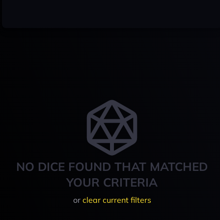
NO DICE FOUND THAT MATCHED
YOUR CRITERIA
or
clear current filters