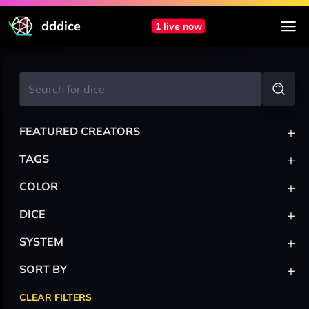
dddice
1 live now
+
FEATURED CREATORS
+
TAGS
+
COLOR
+
DICE
+
SYSTEM
+
SORT BY
CLEAR FILTERS