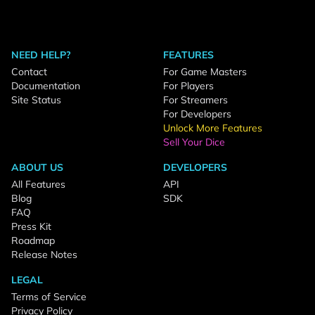
NEED HELP?
FEATURES
Contact
For Game Masters
Documentation
For Players
Site Status
For Streamers
For Developers
Unlock More Features
Sell Your Dice
ABOUT US
DEVELOPERS
All Features
API
Blog
SDK
FAQ
Press Kit
Roadmap
Release Notes
LEGAL
Terms of Service
Privacy Policy