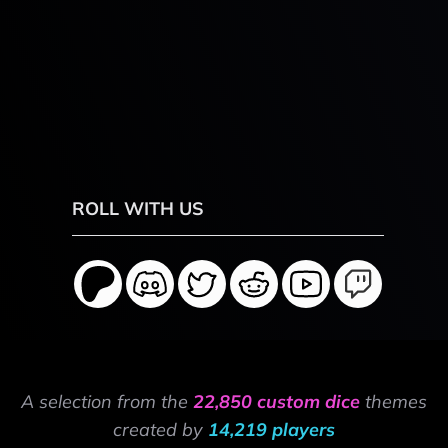
ROLL WITH US
A selection from the
22,850 custom dice
themes
created by
14,219 players