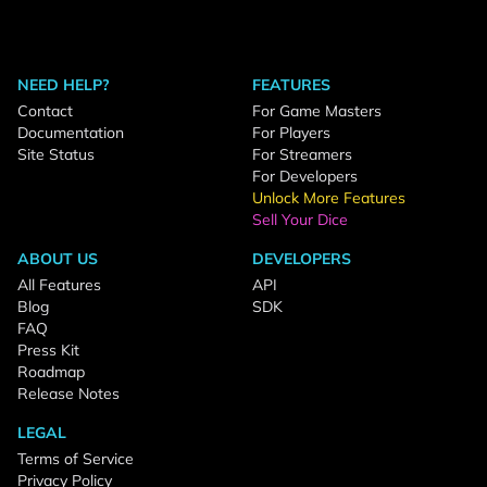
NEED HELP?
FEATURES
Contact
For Game Masters
Documentation
For Players
Site Status
For Streamers
For Developers
Unlock More Features
Sell Your Dice
ABOUT US
DEVELOPERS
All Features
API
Blog
SDK
FAQ
Press Kit
Roadmap
Release Notes
LEGAL
Terms of Service
Privacy Policy