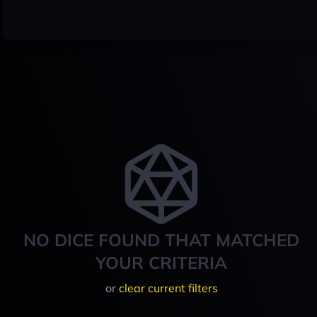
NO DICE FOUND THAT MATCHED
YOUR CRITERIA
or
clear current filters