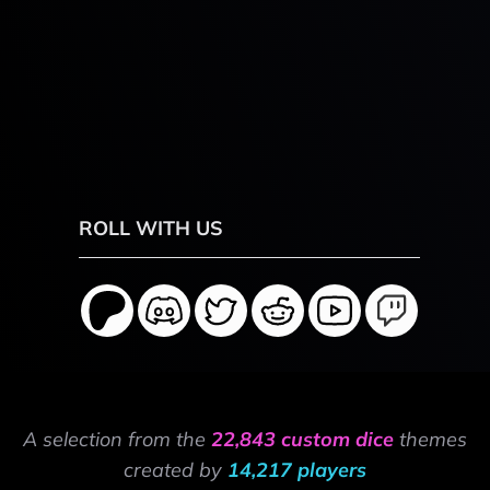
ROLL WITH US
A selection from the
22,843 custom dice
themes
created by
14,217 players