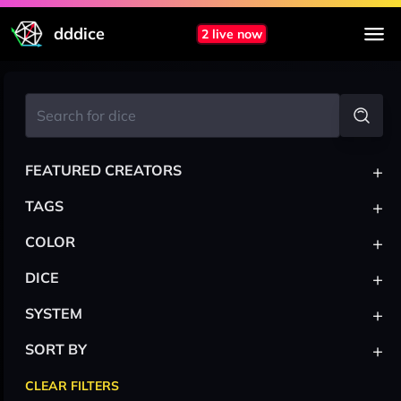
dddice
2 live now
+
FEATURED CREATORS
+
TAGS
+
COLOR
+
DICE
+
SYSTEM
+
SORT BY
CLEAR FILTERS