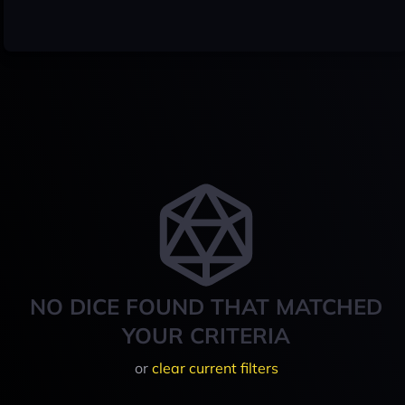
NO DICE FOUND THAT MATCHED
YOUR CRITERIA
or
clear current filters