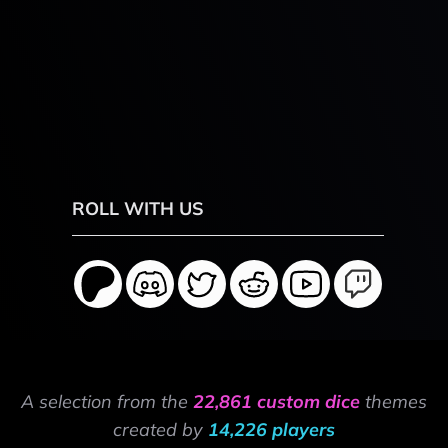
ROLL WITH US
A selection from the
22,861 custom dice
themes
created by
14,226 players