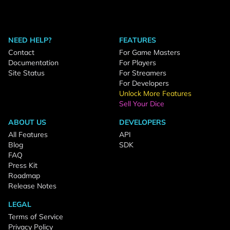
NEED HELP?
FEATURES
Contact
For Game Masters
Documentation
For Players
Site Status
For Streamers
For Developers
Unlock More Features
Sell Your Dice
ABOUT US
DEVELOPERS
All Features
API
Blog
SDK
FAQ
Press Kit
Roadmap
Release Notes
LEGAL
Terms of Service
Privacy Policy