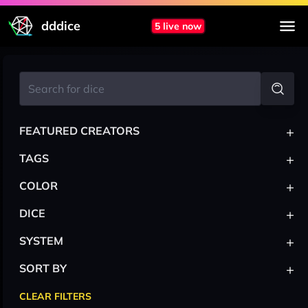
dddice
5 live now
+
FEATURED CREATORS
+
TAGS
+
COLOR
+
DICE
+
SYSTEM
+
SORT BY
CLEAR FILTERS