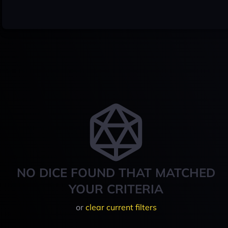
NO DICE FOUND THAT MATCHED
YOUR CRITERIA
or
clear current filters