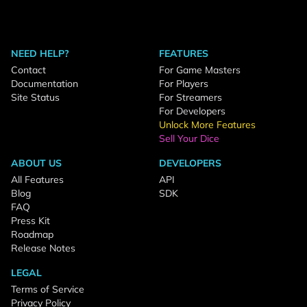
NEED HELP?
FEATURES
Contact
For Game Masters
Documentation
For Players
Site Status
For Streamers
For Developers
Unlock More Features
Sell Your Dice
ABOUT US
DEVELOPERS
All Features
API
Blog
SDK
FAQ
Press Kit
Roadmap
Release Notes
LEGAL
Terms of Service
Privacy Policy