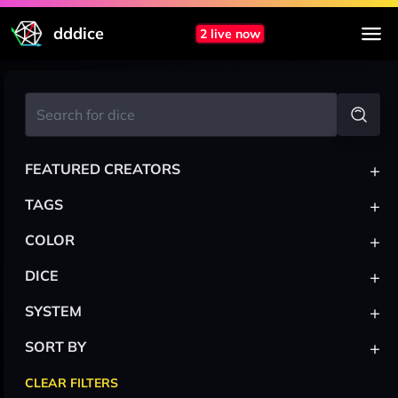
dddice
2 live now
+
FEATURED CREATORS
+
TAGS
+
COLOR
+
DICE
+
SYSTEM
+
SORT BY
CLEAR FILTERS