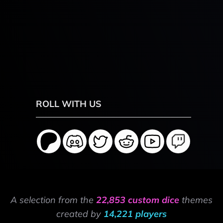
ROLL WITH US
A selection from the
22,853 custom dice
themes
created by
14,221 players