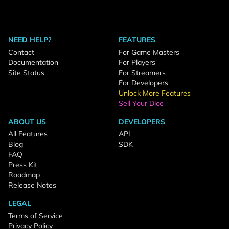
NEED HELP?
FEATURES
Contact
For Game Masters
Documentation
For Players
Site Status
For Streamers
For Developers
Unlock More Features
Sell Your Dice
ABOUT US
DEVELOPERS
All Features
API
Blog
SDK
FAQ
Press Kit
Roadmap
Release Notes
LEGAL
Terms of Service
Privacy Policy