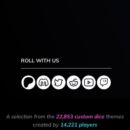
ROLL WITH US
A selection from the
22,853 custom dice
themes
created by
14,221 players