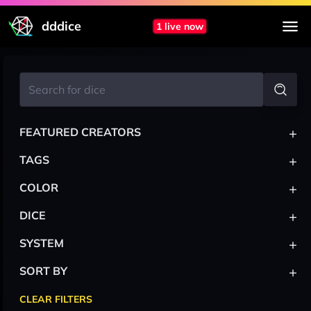
dddice
1 live now
+
FEATURED CREATORS
+
TAGS
+
COLOR
+
DICE
+
SYSTEM
+
SORT BY
CLEAR FILTERS