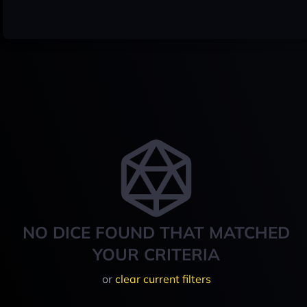
NO DICE FOUND THAT MATCHED
YOUR CRITERIA
or
clear current filters