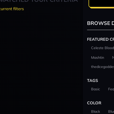
current filters
BROWSE D
FEATURED C
Celeste Blood
Mashtin
thedicegodde
TAGS
Basic
Fea
COLOR
Black
Blu