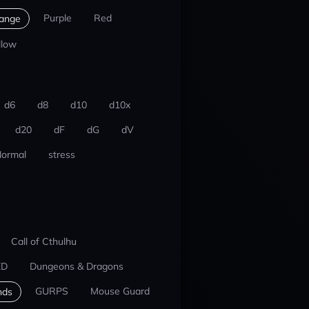
Purple
Red
ange
llow
d6
d8
d10
d10x
d20
dF
dG
dV
ormal
stress
Call of Cthulhu
ED
Dungeons & Dragons
GURPS
Mouse Guard
nds