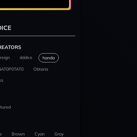
ICE
REATORS
reign
dddice
handa
NAT0P0TAT0
Obtaria
ss
tured
e
Brown
Cyan
Gray