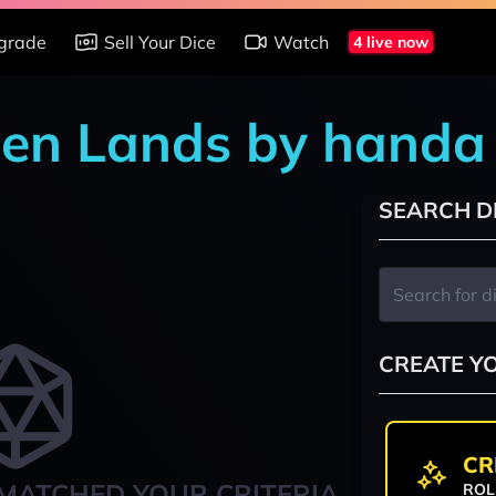
grade
Sell Your Dice
Watch
4 live now
den Lands by handa
SEARCH D
CREATE Y
CR
MATCHED YOUR CRITERIA
ROL