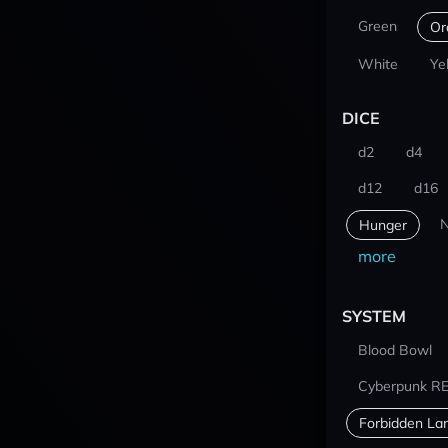
Green
Or
White
Ye
DICE
d2
d4
d12
d16
N
Hunger
more
SYSTEM
Blood Bowl
Cyberpunk R
Forbidden La