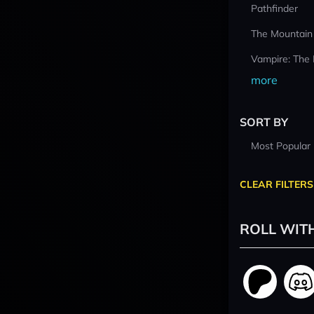
Pathfinder
The Mountain
Vampire: The
more
SORT BY
Most Popular
CLEAR FILTERS
ROLL WIT