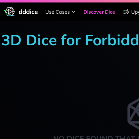
dddice
Use Cases
Discover Dice
Up
3D Dice for Forbid
NO DICE FOUND THAT 