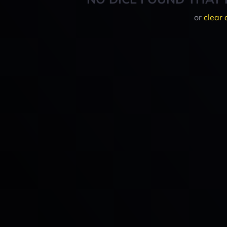
or
clear 