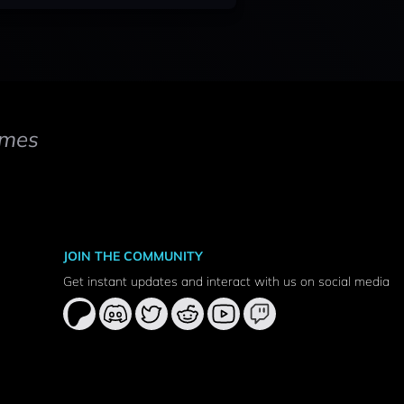
mes
JOIN THE COMMUNITY
Get instant updates and interact with us on social media