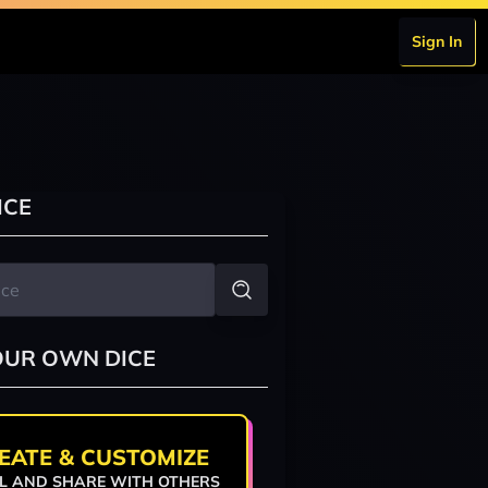
Sign In
ICE
OUR OWN DICE
EATE & CUSTOMIZE
L AND SHARE WITH OTHERS