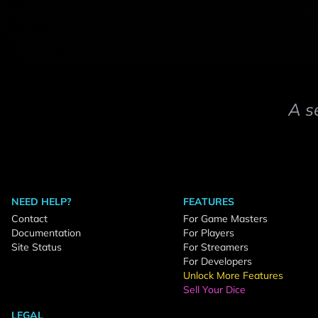
A s
NEED HELP?
FEATURES
Contact
For Game Masters
Documentation
For Players
Site Status
For Streamers
For Developers
Unlock More Features
Sell Your Dice
LEGAL