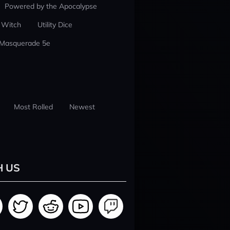
Powered by the Apocalypse
 Witch
Utility Dice
 Masquerade 5e
Most Rolled
Newest
H US