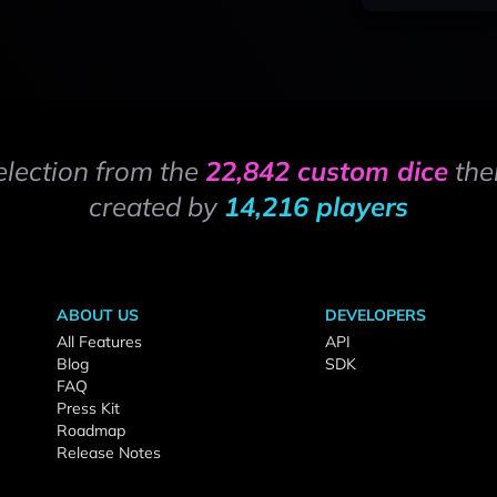
election from the
22,842 custom dice
the
created by
14,216 players
ABOUT US
DEVELOPERS
All Features
API
Blog
SDK
FAQ
Press Kit
Roadmap
Release Notes