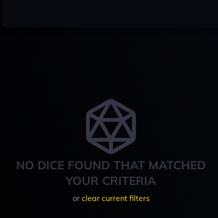
NO DICE FOUND THAT MATCHED
YOUR CRITERIA
or
clear current filters