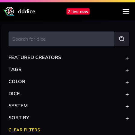
dddice
7 live now
+
FEATURED CREATORS
+
TAGS
+
COLOR
+
DICE
+
SYSTEM
+
SORT BY
CLEAR FILTERS