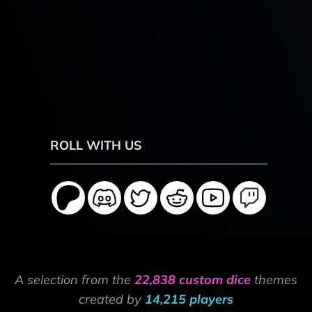
ROLL WITH US
A selection from the
22,838 custom dice
themes
created by
14,215 players