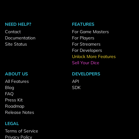
NEED HELP?
FEATURES
Contact
For Game Masters
Documentation
For Players
Site Status
For Streamers
For Developers
Unlock More Features
Sell Your Dice
ABOUT US
DEVELOPERS
All Features
API
Blog
SDK
FAQ
Press Kit
Roadmap
Release Notes
LEGAL
Terms of Service
Privacy Policy