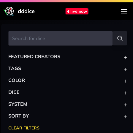
dddice
4 live now
+
FEATURED CREATORS
+
TAGS
+
COLOR
+
DICE
+
SYSTEM
+
SORT BY
CLEAR FILTERS