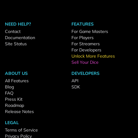
NEED HELP?
FEATURES
Contact
For Game Masters
Documentation
For Players
Site Status
For Streamers
For Developers
Unlock More Features
Sell Your Dice
ABOUT US
DEVELOPERS
All Features
API
Blog
SDK
FAQ
Press Kit
Roadmap
Release Notes
LEGAL
Terms of Service
Privacy Policy