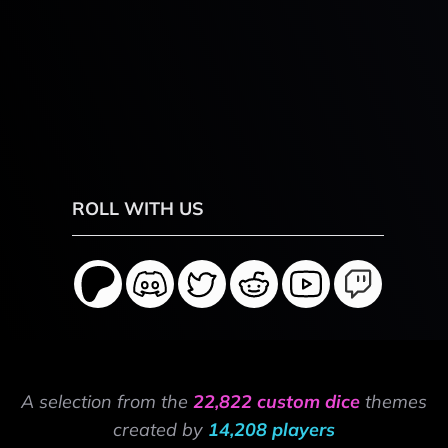
ROLL WITH US
A selection from the
22,822 custom dice
themes
created by
14,208 players