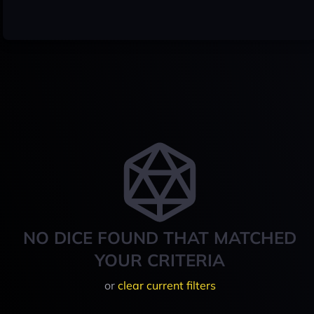
NO DICE FOUND THAT MATCHED
YOUR CRITERIA
or
clear current filters