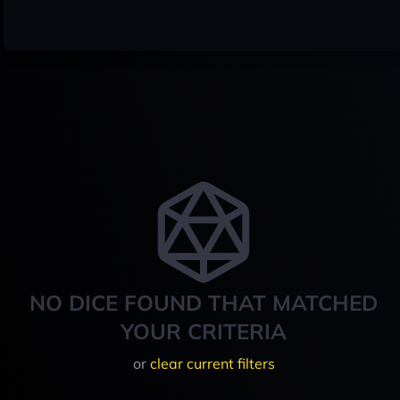
NO DICE FOUND THAT MATCHED
YOUR CRITERIA
or
clear current filters