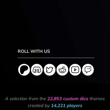
ROLL WITH US
A selection from the
22,853 custom dice
themes
created by
14,221 players