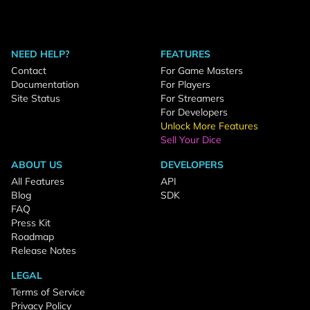
NEED HELP?
FEATURES
Contact
For Game Masters
Documentation
For Players
Site Status
For Streamers
For Developers
Unlock More Features
Sell Your Dice
ABOUT US
DEVELOPERS
All Features
API
Blog
SDK
FAQ
Press Kit
Roadmap
Release Notes
LEGAL
Terms of Service
Privacy Policy