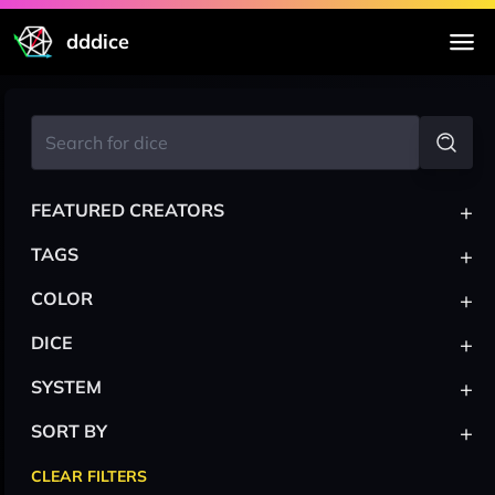
dddice
+
FEATURED CREATORS
+
TAGS
+
COLOR
+
DICE
+
SYSTEM
+
SORT BY
CLEAR FILTERS