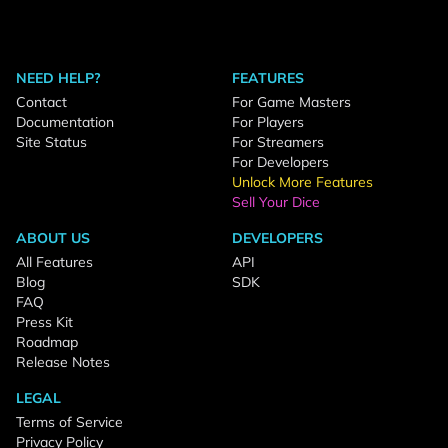
NEED HELP?
FEATURES
Contact
For Game Masters
Documentation
For Players
Site Status
For Streamers
For Developers
Unlock More Features
Sell Your Dice
ABOUT US
DEVELOPERS
All Features
API
Blog
SDK
FAQ
Press Kit
Roadmap
Release Notes
LEGAL
Terms of Service
Privacy Policy