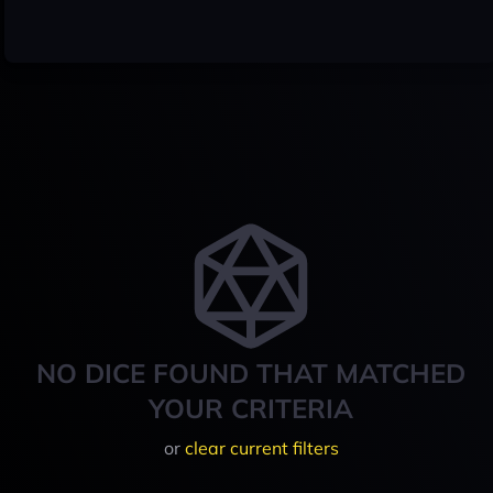
NO DICE FOUND THAT MATCHED
YOUR CRITERIA
or
clear current filters