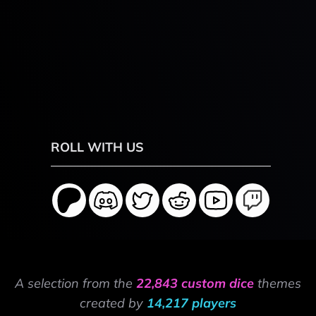
ROLL WITH US
A selection from the
22,843 custom dice
themes
created by
14,217 players