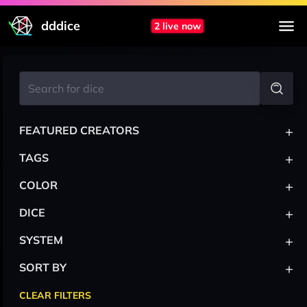
dddice
2 live now
+
FEATURED CREATORS
+
TAGS
+
COLOR
+
DICE
+
SYSTEM
+
SORT BY
CLEAR FILTERS