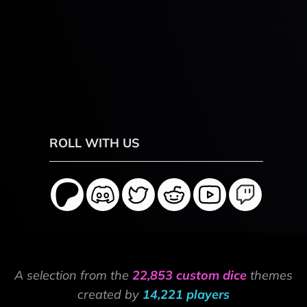
ROLL WITH US
A selection from the
22,853 custom dice
themes
created by
14,221 players