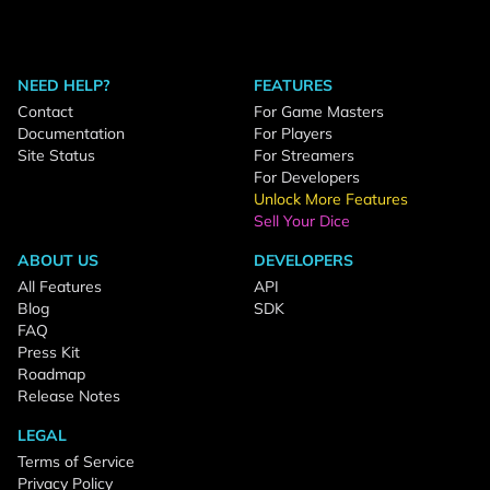
NEED HELP?
FEATURES
Contact
For Game Masters
Documentation
For Players
Site Status
For Streamers
For Developers
Unlock More Features
Sell Your Dice
ABOUT US
DEVELOPERS
All Features
API
Blog
SDK
FAQ
Press Kit
Roadmap
Release Notes
LEGAL
Terms of Service
Privacy Policy