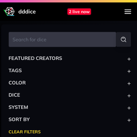
dddice
2 live now
+
FEATURED CREATORS
+
TAGS
+
COLOR
+
DICE
+
SYSTEM
+
SORT BY
CLEAR FILTERS