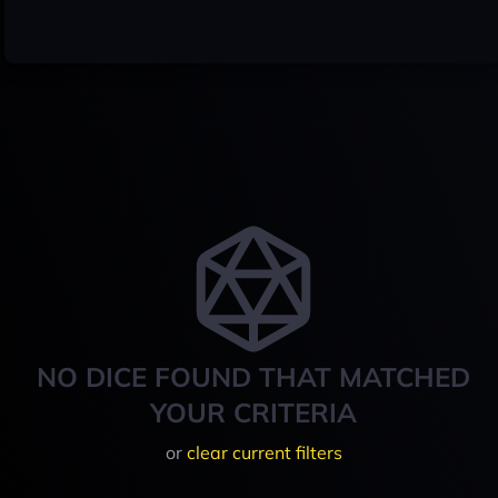
NO DICE FOUND THAT MATCHED
YOUR CRITERIA
or
clear current filters