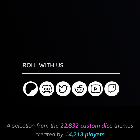
ROLL WITH US
A selection from the
22,832 custom dice
themes
created by
14,213 players