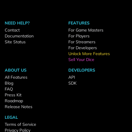
NEED HELP?
FEATURES
Contact
For Game Masters
Documentation
For Players
Site Status
For Streamers
For Developers
Unlock More Features
Sell Your Dice
ABOUT US
DEVELOPERS
All Features
API
Blog
SDK
FAQ
Press Kit
Roadmap
Release Notes
LEGAL
Terms of Service
Privacy Policy