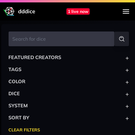
dddice
1 live now
+
FEATURED CREATORS
+
TAGS
+
COLOR
+
DICE
+
SYSTEM
+
SORT BY
CLEAR FILTERS