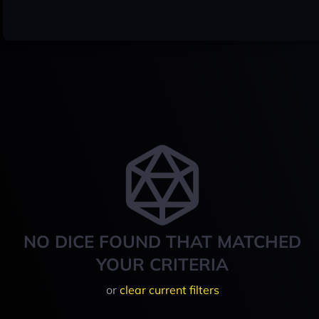
NO DICE FOUND THAT MATCHED
YOUR CRITERIA
or
clear current filters