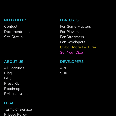
NEED HELP?
FEATURES
Contact
For Game Masters
Documentation
For Players
Site Status
For Streamers
For Developers
Unlock More Features
Sell Your Dice
ABOUT US
DEVELOPERS
All Features
API
Blog
SDK
FAQ
Press Kit
Roadmap
Release Notes
LEGAL
Terms of Service
Privacy Policy