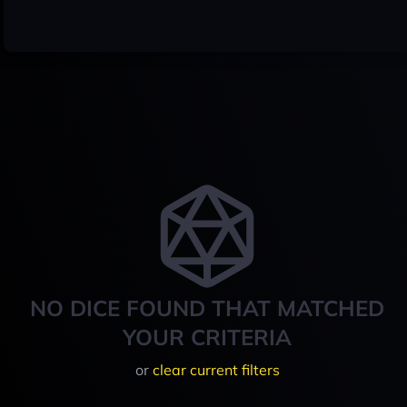
NO DICE FOUND THAT MATCHED
YOUR CRITERIA
or
clear current filters