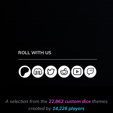
ROLL WITH US
A selection from the
22,862 custom dice
themes
created by
14,226 players