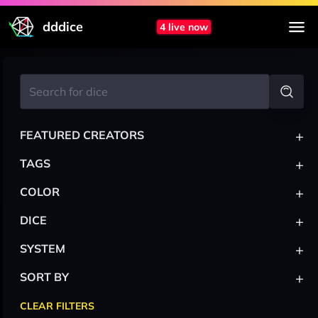
dddice
4 live now
+
FEATURED CREATORS
+
TAGS
+
COLOR
+
DICE
+
SYSTEM
+
SORT BY
CLEAR FILTERS