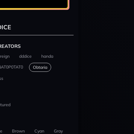
ICE
REATORS
reign
dddice
handa
NAT0P0TAT0
Obtaria
ss
tured
ue
Brown
Cyan
Gray