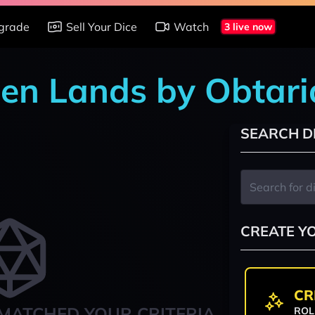
grade
Sell Your Dice
Watch
3 live now
den Lands by Obtari
SEARCH D
CREATE Y
CR
MATCHED YOUR CRITERIA
ROL