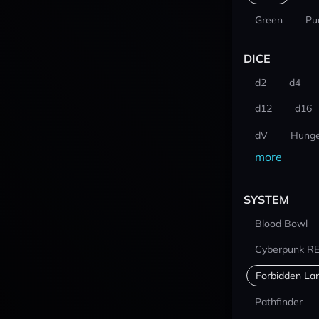
Green
Pu
DICE
d2
d4
d12
d16
dV
Hunge
more
SYSTEM
Blood Bowl
Cyberpunk R
Forbidden La
Pathfinder