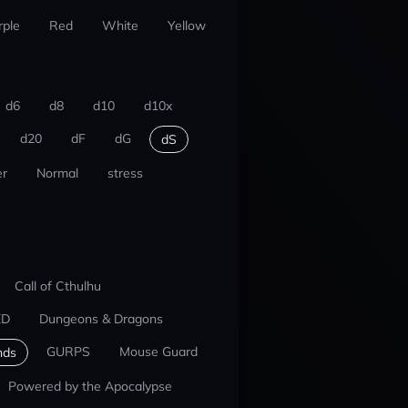
rple
Red
White
Yellow
d6
d8
d10
d10x
d20
dF
dG
dS
r
Normal
stress
Call of Cthulhu
ED
Dungeons & Dragons
GURPS
Mouse Guard
nds
Powered by the Apocalypse