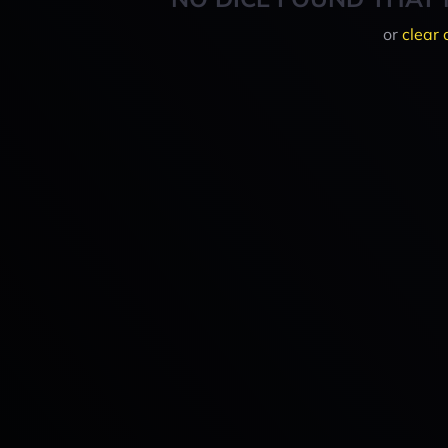
or
clear 