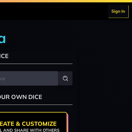
Sign In
a
ICE
OUR OWN DICE
EATE & CUSTOMIZE
L AND SHARE WITH OTHERS