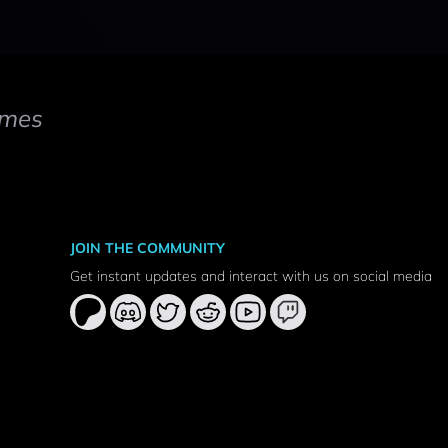
mes
JOIN THE COMMUNITY
Get instant updates and interact with us on social media