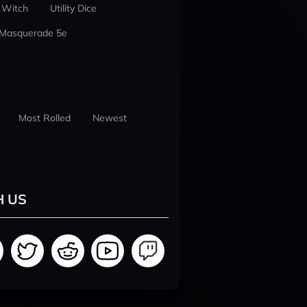
 Witch
Utility Dice
 Masquerade 5e
Most Rolled
Newest
H US