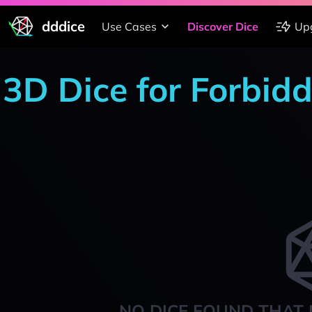
dddice
Use Cases
Discover Dice
Up
3D Dice for Forbid
NO DICE FOUND THAT 