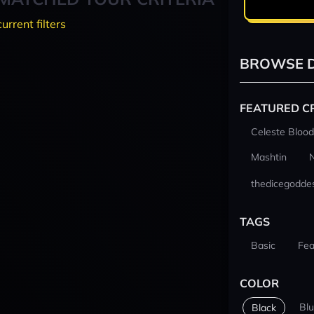
current filters
BROWSE D
FEATURED C
Celeste Blood
Mashtin
thedicegodde
TAGS
Basic
Fea
COLOR
Bl
Black