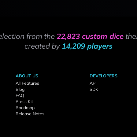
election from the
22,823 custom dice
the
created by
14,209 players
ABOUT US
DEVELOPERS
All Features
API
Blog
SDK
FAQ
Press Kit
Roadmap
Release Notes