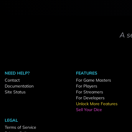
A s
NEED HELP?
FEATURES
Contact
For Game Masters
Documentation
For Players
Site Status
For Streamers
For Developers
Unlock More Features
Sell Your Dice
LEGAL
Terms of Service