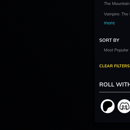
The Mountain
Vampire: The
more
SORT BY
Most Popular
CLEAR FILTERS
ROLL WIT