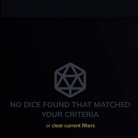
NO DICE FOUND THAT MATCHED
YOUR CRITERIA
or
clear current filters