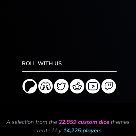
ROLL WITH US
A selection from the
22,859 custom dice
themes
created by
14,225 players