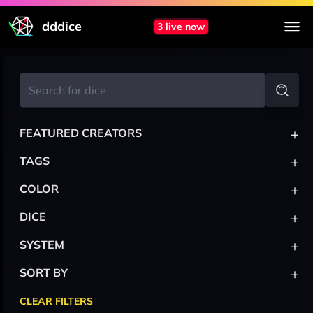
dddice
3 live now
+
FEATURED CREATORS
+
TAGS
+
COLOR
+
DICE
+
SYSTEM
+
SORT BY
CLEAR FILTERS