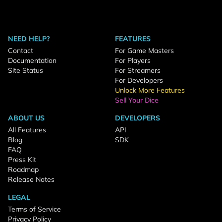
NEED HELP?
FEATURES
Contact
For Game Masters
Documentation
For Players
Site Status
For Streamers
For Developers
Unlock More Features
Sell Your Dice
ABOUT US
DEVELOPERS
All Features
API
Blog
SDK
FAQ
Press Kit
Roadmap
Release Notes
LEGAL
Terms of Service
Privacy Policy