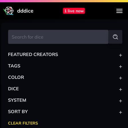
dddice
1 live now
+
FEATURED CREATORS
+
TAGS
+
COLOR
+
DICE
+
SYSTEM
+
SORT BY
CLEAR FILTERS