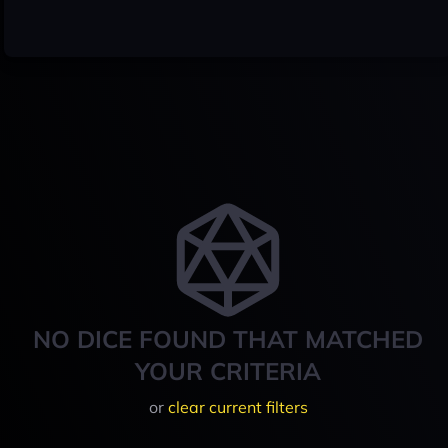
NO DICE FOUND THAT MATCHED
YOUR CRITERIA
or
clear current filters