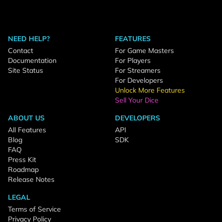
NEED HELP?
FEATURES
Contact
For Game Masters
Documentation
For Players
Site Status
For Streamers
For Developers
Unlock More Features
Sell Your Dice
ABOUT US
DEVELOPERS
All Features
API
Blog
SDK
FAQ
Press Kit
Roadmap
Release Notes
LEGAL
Terms of Service
Privacy Policy