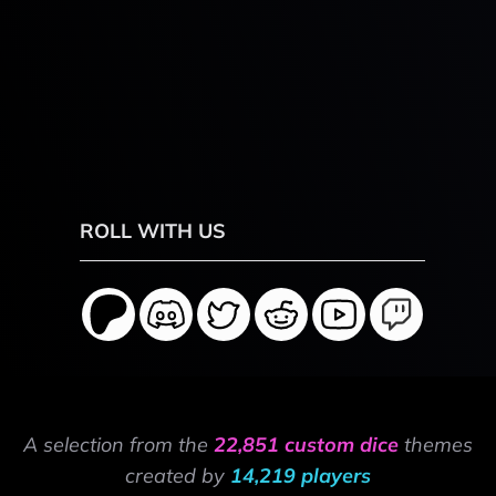
ROLL WITH US
A selection from the
22,851 custom dice
themes
created by
14,219 players