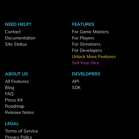
NEED HELP?
FEATURES
Contact
For Game Masters
Documentation
For Players
Site Status
For Streamers
For Developers
Unlock More Features
Sell Your Dice
ABOUT US
DEVELOPERS
All Features
API
Blog
SDK
FAQ
Press Kit
Roadmap
Release Notes
LEGAL
Terms of Service
Privacy Policy