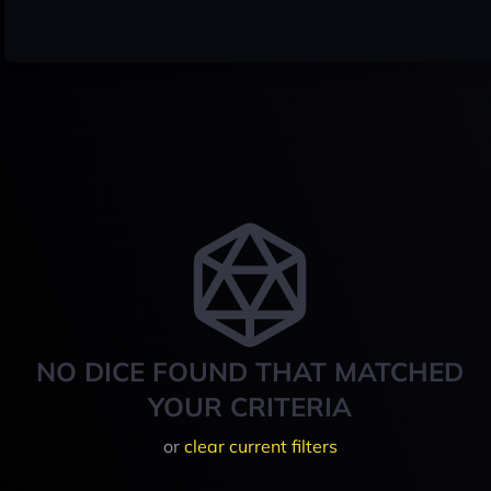
NO DICE FOUND THAT MATCHED
YOUR CRITERIA
or
clear current filters