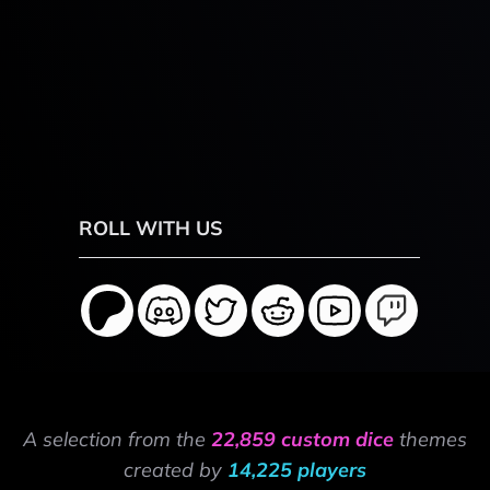
ROLL WITH US
A selection from the
22,859 custom dice
themes
created by
14,225 players