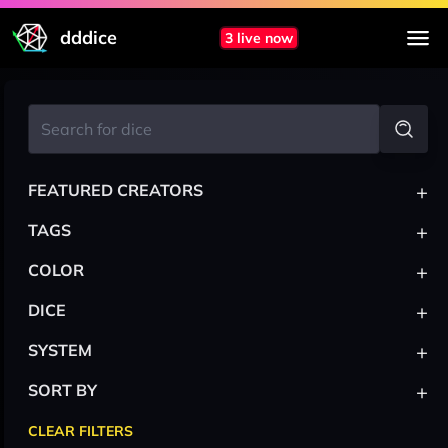
dddice
3 live now
+
FEATURED CREATORS
+
TAGS
+
COLOR
+
DICE
+
SYSTEM
+
SORT BY
CLEAR FILTERS