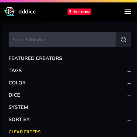
dddice
3 live now
+
FEATURED CREATORS
+
TAGS
+
COLOR
+
DICE
+
SYSTEM
+
SORT BY
CLEAR FILTERS