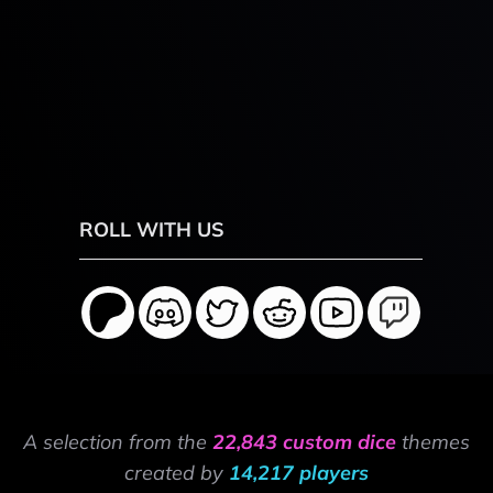
ROLL WITH US
A selection from the
22,843 custom dice
themes
created by
14,217 players