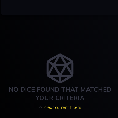
NO DICE FOUND THAT MATCHED
YOUR CRITERIA
or
clear current filters