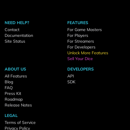
NEED HELP?
FEATURES
Contact
For Game Masters
Documentation
For Players
Site Status
For Streamers
For Developers
Unlock More Features
Sell Your Dice
ABOUT US
DEVELOPERS
All Features
API
Blog
SDK
FAQ
Press Kit
Roadmap
Release Notes
LEGAL
Terms of Service
Privacy Policy