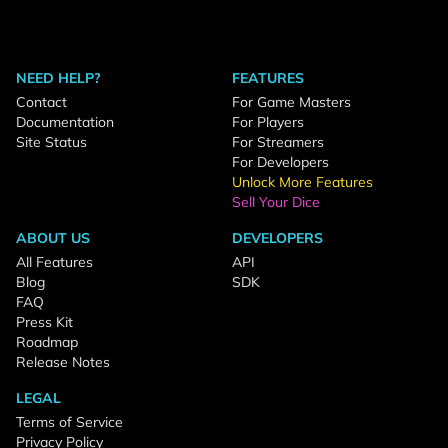
NEED HELP?
FEATURES
Contact
For Game Masters
Documentation
For Players
Site Status
For Streamers
For Developers
Unlock More Features
Sell Your Dice
ABOUT US
DEVELOPERS
All Features
API
Blog
SDK
FAQ
Press Kit
Roadmap
Release Notes
LEGAL
Terms of Service
Privacy Policy