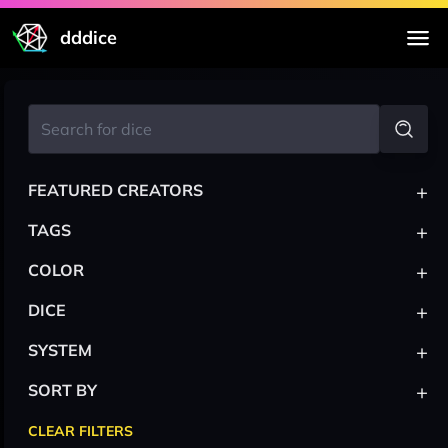
dddice
+
FEATURED CREATORS
+
TAGS
+
COLOR
+
DICE
+
SYSTEM
+
SORT BY
CLEAR FILTERS