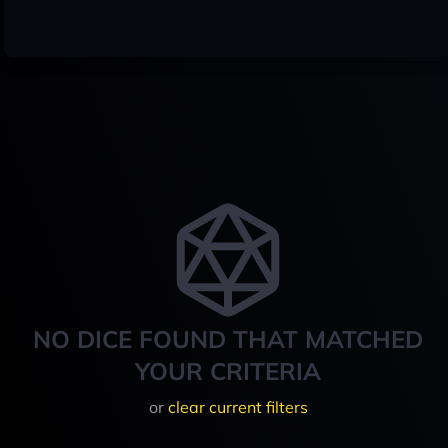
NO DICE FOUND THAT MATCHED
YOUR CRITERIA
or
clear current filters