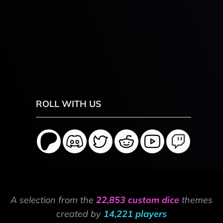
ROLL WITH US
A selection from the
22,853 custom dice
themes
created by
14,221 players