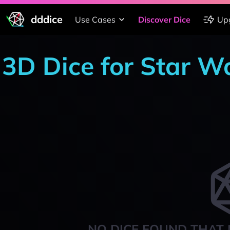
dddice
Use Cases
Discover Dice
Up
3D Dice for Star W
NO DICE FOUND THAT 