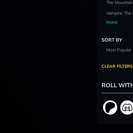
The Mountain
Vampire: The
more
SORT BY
Most Popular
CLEAR FILTERS
ROLL WIT