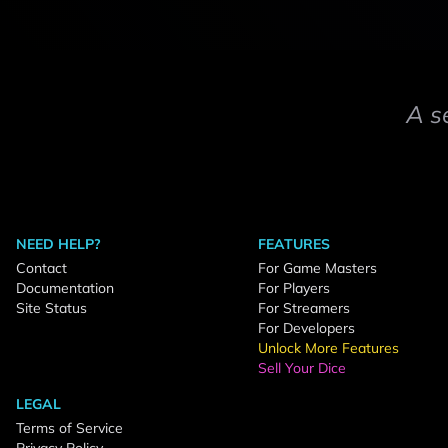
A s
NEED HELP?
FEATURES
Contact
For Game Masters
Documentation
For Players
Site Status
For Streamers
For Developers
Unlock More Features
Sell Your Dice
LEGAL
Terms of Service