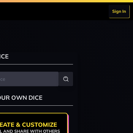
Sign In
ICE
OUR OWN DICE
EATE & CUSTOMIZE
L AND SHARE WITH OTHERS