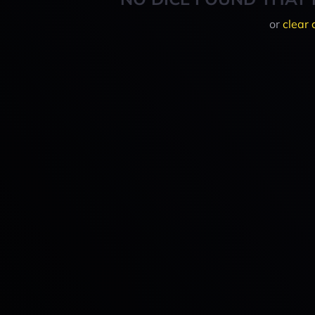
or
clear 