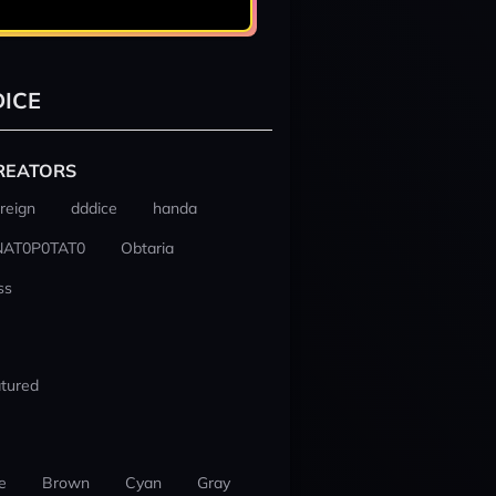
ICE
REATORS
reign
dddice
handa
NAT0P0TAT0
Obtaria
ss
tured
e
Brown
Cyan
Gray