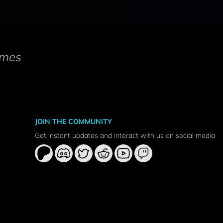
mes
JOIN THE COMMUNITY
Get instant updates and interact with us on social media