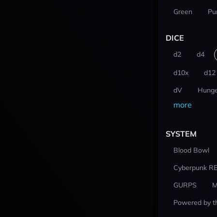
Green
Pu
DICE
d2
d4
d10x
d12
dV
Hunge
more
SYSTEM
Blood Bowl
Cyberpunk R
GURPS
M
Powered by t