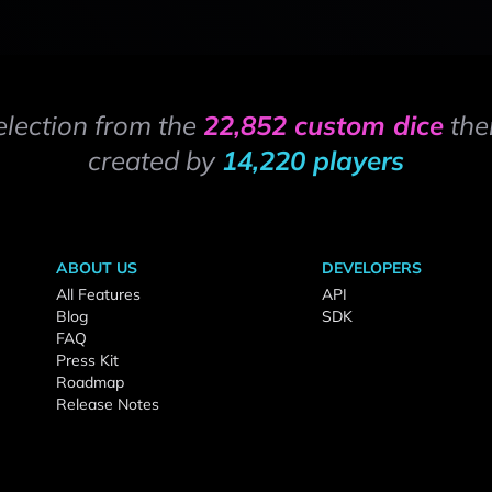
election from the
22,852 custom dice
the
created by
14,220 players
ABOUT US
DEVELOPERS
All Features
API
Blog
SDK
FAQ
Press Kit
Roadmap
Release Notes