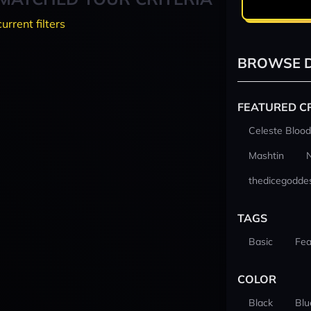
current filters
BROWSE D
FEATURED C
Celeste Blood
Mashtin
thedicegodde
TAGS
Basic
Fea
COLOR
Black
Blu