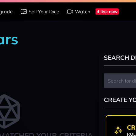
grade
Sell Your Dice
Watch
4 live now
ars
SEARCH D
CREATE Y
CR
MATCHED YOUR CRITERIA
ROL