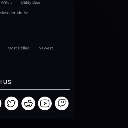
 Witch
Utility Dice
 Masquerade 5e
Most Rolled
Newest
H US