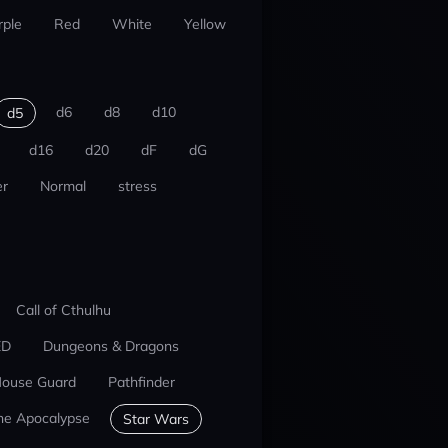
rple
Red
White
Yellow
d6
d8
d10
d5
d16
d20
dF
dG
r
Normal
stress
Call of Cthulhu
ED
Dungeons & Dragons
ouse Guard
Pathfinder
he Apocalypse
Star Wars