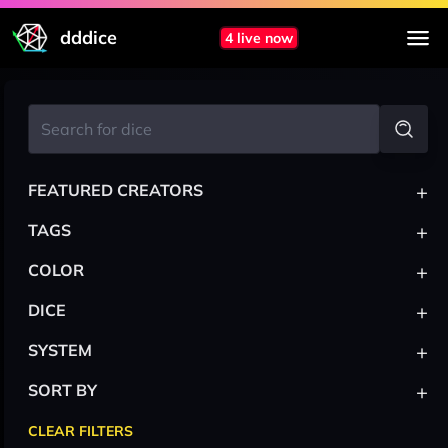
dddice
4 live now
+
FEATURED CREATORS
+
TAGS
+
COLOR
+
DICE
+
SYSTEM
+
SORT BY
CLEAR FILTERS