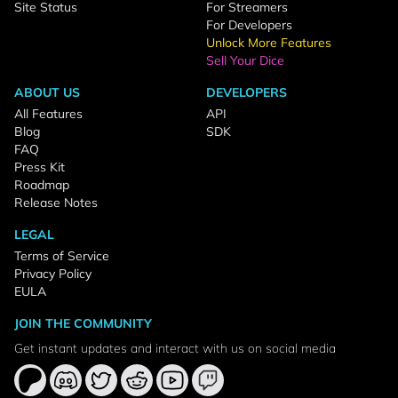
Site Status
For Streamers
For Developers
Unlock More Features
Sell Your Dice
ABOUT US
DEVELOPERS
All Features
API
Blog
SDK
FAQ
Press Kit
Roadmap
Release Notes
LEGAL
Terms of Service
Privacy Policy
EULA
JOIN THE COMMUNITY
Get instant updates and interact with us on social media