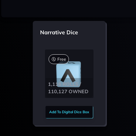
Narrative Dice
Free
1,116 ROLLS /
110,127 OWNED
Add To Digital Dice Box