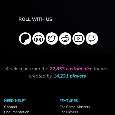
ROLL WITH US
A selection from the
22,853 custom dice
themes
created by
14,221 players
NEED HELP?
FEATURES
Contact
For Game Masters
Documentation
For Players