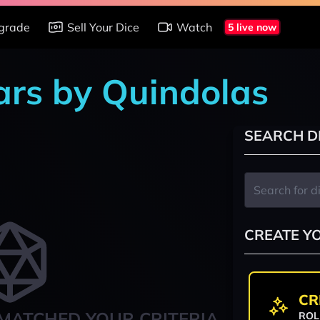
grade
Sell Your Dice
Watch
5 live now
ars by Quindolas
SEARCH D
CREATE Y
CR
MATCHED YOUR CRITERIA
ROL