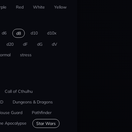
rple
Red
White
Yellow
d6
d10
d10x
d8
d20
dF
dG
dV
ormal
stress
Call of Cthulhu
ED
Dungeons & Dragons
ouse Guard
Pathfinder
he Apocalypse
Star Wars