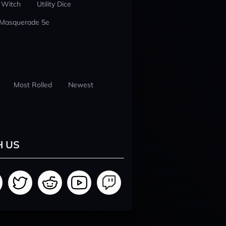
 Witch
Utility Dice
 Masquerade 5e
Most Rolled
Newest
H US