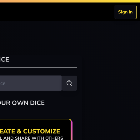
Sign In
ICE
OUR OWN DICE
EATE & CUSTOMIZE
L AND SHARE WITH OTHERS