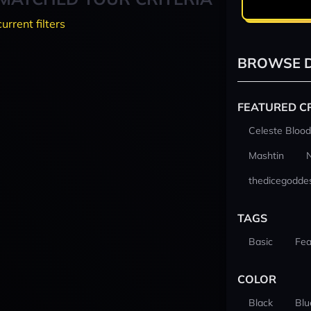
current filters
BROWSE D
FEATURED C
Celeste Blood
Mashtin
thedicegodde
TAGS
Basic
Fea
COLOR
Black
Blu