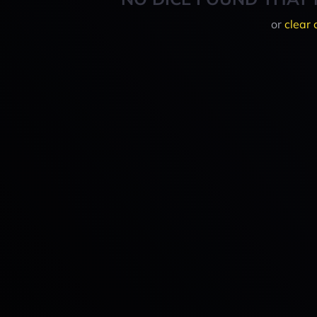
or
clear 