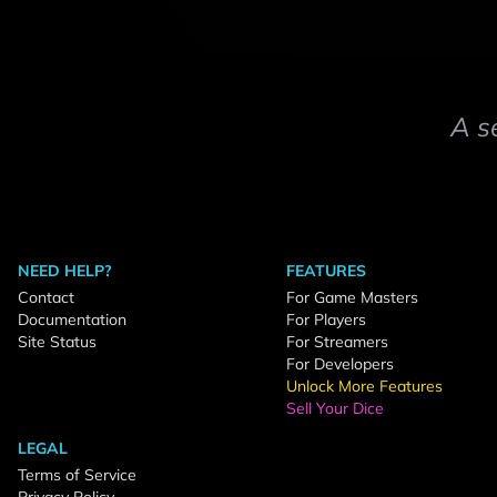
A s
NEED HELP?
FEATURES
Contact
For Game Masters
Documentation
For Players
Site Status
For Streamers
For Developers
Unlock More Features
Sell Your Dice
LEGAL
Terms of Service