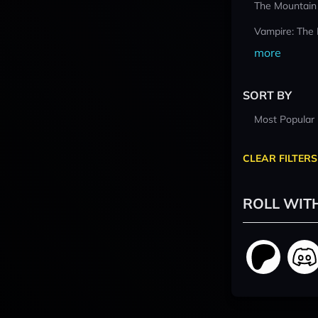
The Mountain
Vampire: The
more
SORT BY
Most Popular
CLEAR FILTERS
ROLL WIT