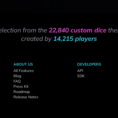
election from the
22,840 custom dice
the
created by
14,215 players
ABOUT US
DEVELOPERS
All Features
API
Blog
SDK
FAQ
Press Kit
Roadmap
Release Notes