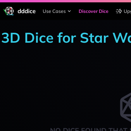
dddice
Use Cases
Discover Dice
Up
3D Dice for Star W
NO DICE FOUND THAT 