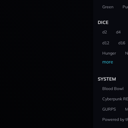
Green
Pu
DICE
d2
d4
d12
d16
Hunger
N
more
SYSTEM
Blood Bowl
Cyberpunk R
GURPS
M
Powered by t