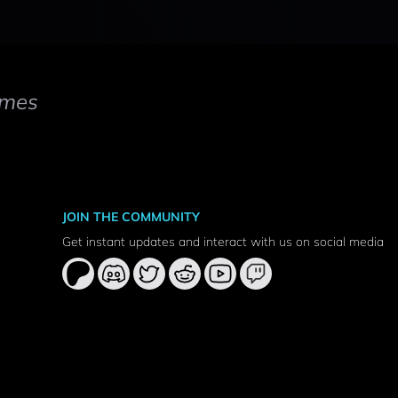
mes
JOIN THE COMMUNITY
Get instant updates and interact with us on social media