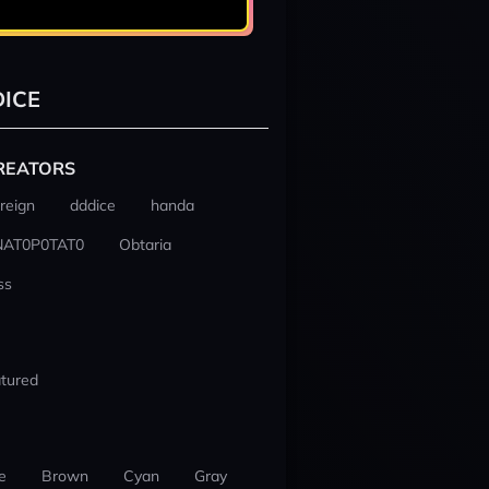
ICE
REATORS
reign
dddice
handa
NAT0P0TAT0
Obtaria
ss
tured
e
Brown
Cyan
Gray