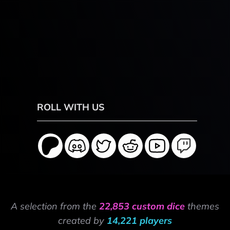
ROLL WITH US
A selection from the
22,853 custom dice
themes
created by
14,221 players