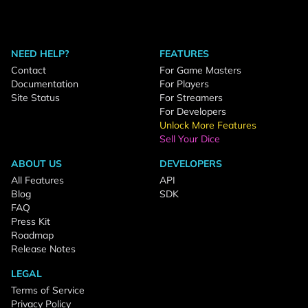
NEED HELP?
FEATURES
Contact
For Game Masters
Documentation
For Players
Site Status
For Streamers
For Developers
Unlock More Features
Sell Your Dice
ABOUT US
DEVELOPERS
All Features
API
Blog
SDK
FAQ
Press Kit
Roadmap
Release Notes
LEGAL
Terms of Service
Privacy Policy