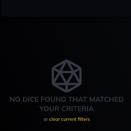
NO DICE FOUND THAT MATCHED
YOUR CRITERIA
or
clear current filters