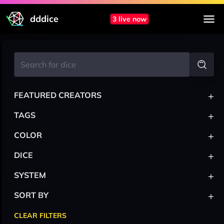
dddice
3 live now
+
FEATURED CREATORS
+
TAGS
+
COLOR
+
DICE
+
SYSTEM
+
SORT BY
CLEAR FILTERS