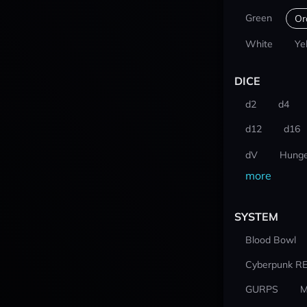
Green
Or
White
Ye
DICE
d2
d4
d12
d16
dV
Hunge
more
SYSTEM
Blood Bowl
Cyberpunk R
GURPS
M