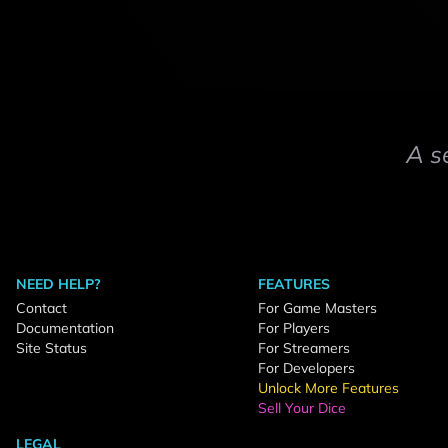
A s
NEED HELP?
FEATURES
Contact
For Game Masters
Documentation
For Players
Site Status
For Streamers
For Developers
Unlock More Features
Sell Your Dice
LEGAL