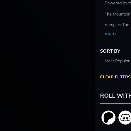
Powered by t
The Mountain
Vampire: The
more
SORT BY
Most Popular
CLEAR FILTERS
ROLL WIT