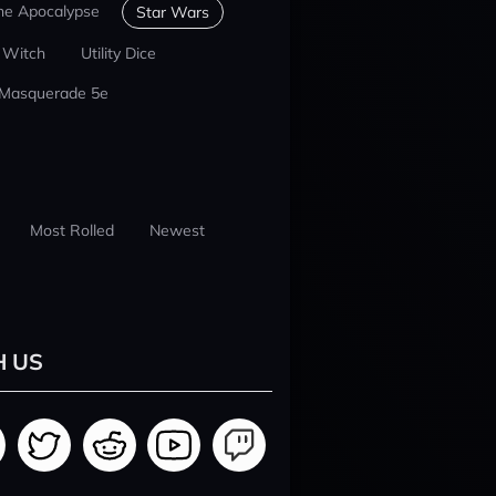
he Apocalypse
Star Wars
 Witch
Utility Dice
 Masquerade 5e
Most Rolled
Newest
H US