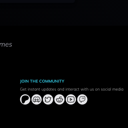
mes
JOIN THE COMMUNITY
Get instant updates and interact with us on social media