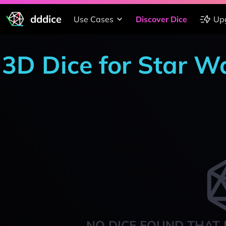
dddice
Use Cases
Discover Dice
Up
3D Dice for Star W
NO DICE FOUND THAT 