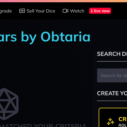
grade
Sell Your Dice
Watch
1 live now
ars by Obtaria
SEARCH D
CREATE Y
CR
MATCHED YOUR CRITERIA
ROL