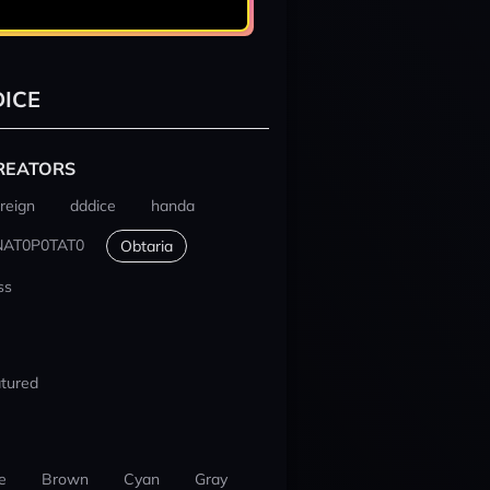
ICE
REATORS
reign
dddice
handa
NAT0P0TAT0
Obtaria
ss
tured
e
Brown
Cyan
Gray