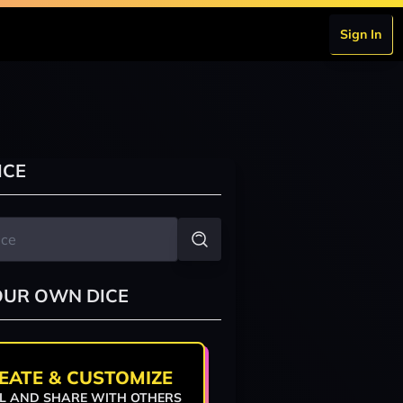
Sign In
ICE
OUR OWN DICE
EATE & CUSTOMIZE
L AND SHARE WITH OTHERS