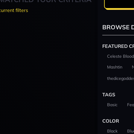
current filters
BROWSE D
FEATURED C
Celeste Blood
Mashtin
thedicegodde
TAGS
Basic
Fea
COLOR
Black
Blu