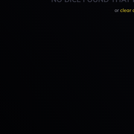
or
clear 