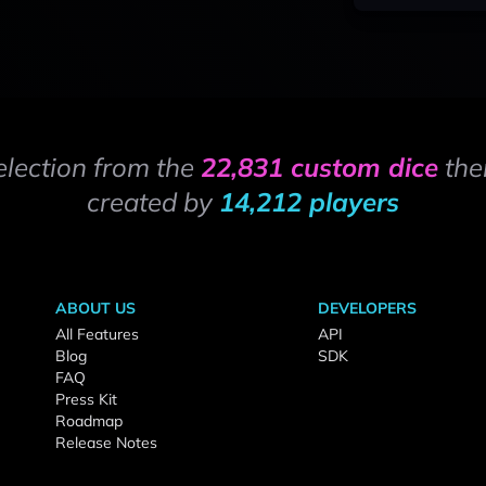
election from the
22,831 custom dice
the
created by
14,212 players
ABOUT US
DEVELOPERS
All Features
API
Blog
SDK
FAQ
Press Kit
Roadmap
Release Notes