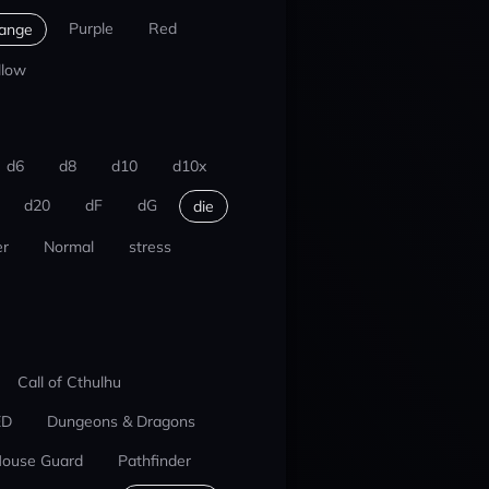
Purple
Red
ange
llow
d6
d8
d10
d10x
d20
dF
dG
die
r
Normal
stress
Call of Cthulhu
ED
Dungeons & Dragons
ouse Guard
Pathfinder