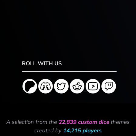
ROLL WITH US
A selection from the
22,839 custom dice
themes
created by
14,215 players