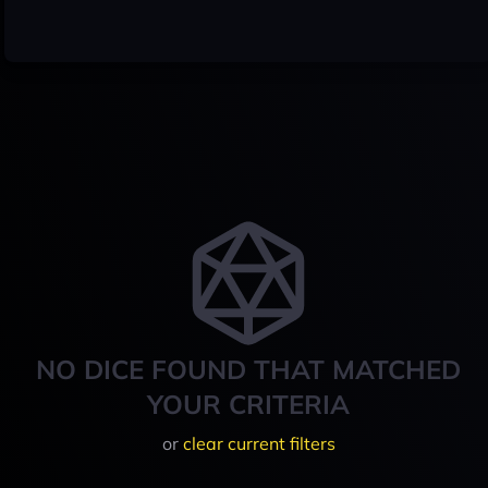
NO DICE FOUND THAT MATCHED
YOUR CRITERIA
or
clear current filters