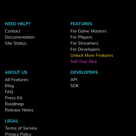
NEED HELP?
FEATURES
Contact
For Game Masters
Documentation
For Players
Site Status
For Streamers
For Developers
Unlock More Features
Sell Your Dice
ABOUT US
DEVELOPERS
All Features
API
Blog
SDK
FAQ
Press Kit
Roadmap
Release Notes
LEGAL
Terms of Service
Privacy Policy