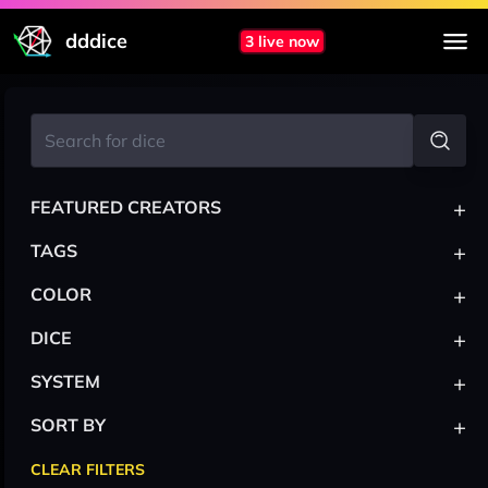
dddice
3 live now
+
FEATURED CREATORS
+
TAGS
+
COLOR
+
DICE
+
SYSTEM
+
SORT BY
CLEAR FILTERS