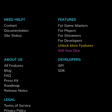
NEED HELP?
FEATURES
Contact
For Game Masters
Documentation
For Players
Site Status
For Streamers
For Developers
Unlock More Features
Sell Your Dice
ABOUT US
DEVELOPERS
All Features
API
Blog
SDK
FAQ
Press Kit
Roadmap
Release Notes
LEGAL
Terms of Service
Privacy Policy