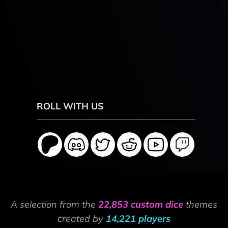
ROLL WITH US
A selection from the
22,853 custom dice
themes
created by
14,221 players