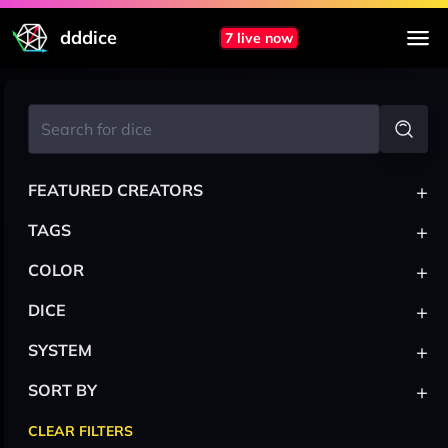
dddice
7 live now
+
FEATURED CREATORS
+
TAGS
+
COLOR
+
DICE
+
SYSTEM
+
SORT BY
CLEAR FILTERS