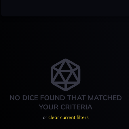
NO DICE FOUND THAT MATCHED
YOUR CRITERIA
or
clear current filters