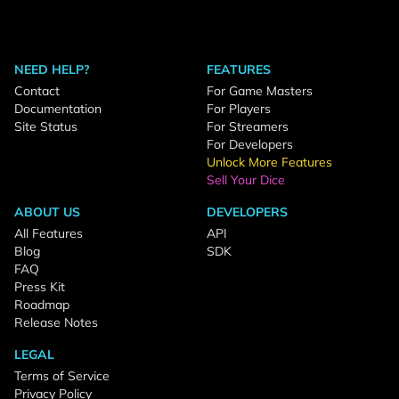
NEED HELP?
FEATURES
Contact
For Game Masters
Documentation
For Players
Site Status
For Streamers
For Developers
Unlock More Features
Sell Your Dice
ABOUT US
DEVELOPERS
All Features
API
Blog
SDK
FAQ
Press Kit
Roadmap
Release Notes
LEGAL
Terms of Service
Privacy Policy