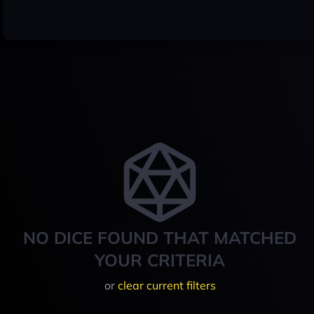
NO DICE FOUND THAT MATCHED
YOUR CRITERIA
or
clear current filters