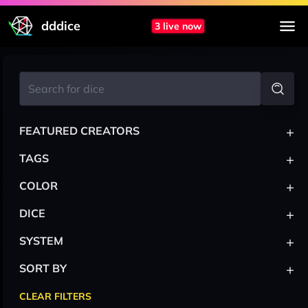
dddice
3 live now
+
FEATURED CREATORS
+
TAGS
+
COLOR
+
DICE
+
SYSTEM
+
SORT BY
CLEAR FILTERS