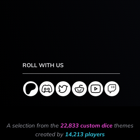
ROLL WITH US
A selection from the
22,833 custom dice
themes
created by
14,213 players