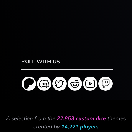
ROLL WITH US
A selection from the
22,853 custom dice
themes
created by
14,221 players