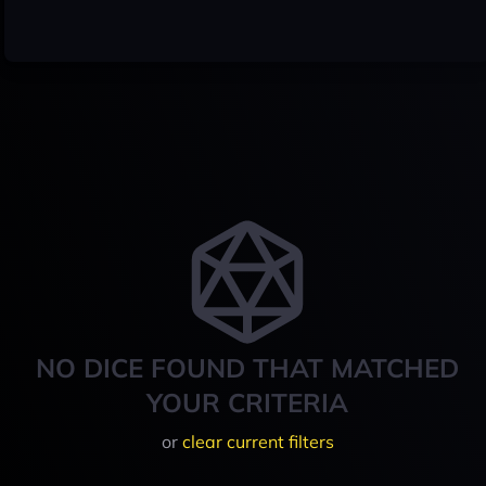
NO DICE FOUND THAT MATCHED
YOUR CRITERIA
or
clear current filters