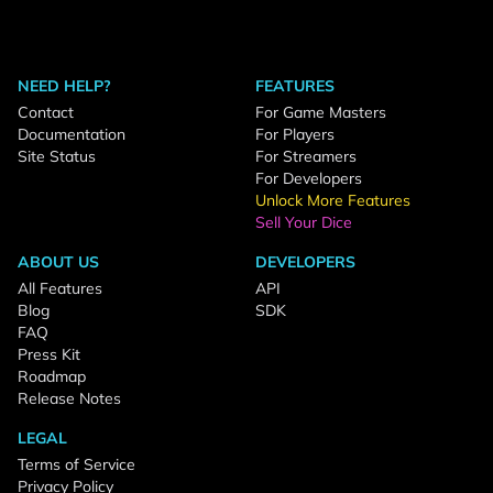
NEED HELP?
FEATURES
Contact
For Game Masters
Documentation
For Players
Site Status
For Streamers
For Developers
Unlock More Features
Sell Your Dice
ABOUT US
DEVELOPERS
All Features
API
Blog
SDK
FAQ
Press Kit
Roadmap
Release Notes
LEGAL
Terms of Service
Privacy Policy