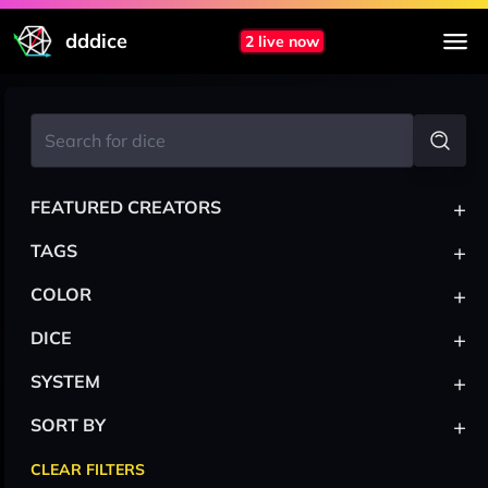
dddice
2 live now
+
FEATURED CREATORS
+
TAGS
+
COLOR
+
DICE
+
SYSTEM
+
SORT BY
CLEAR FILTERS