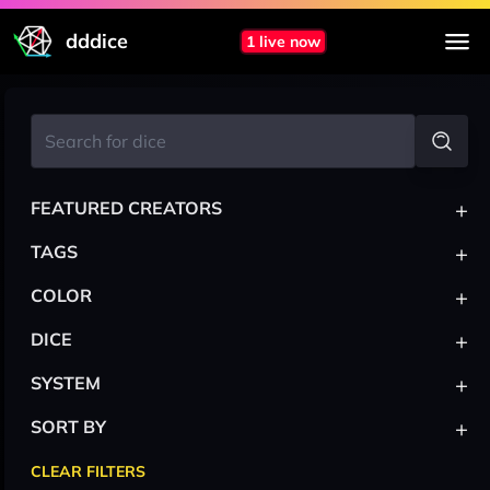
dddice
1 live now
+
FEATURED CREATORS
+
TAGS
+
COLOR
+
DICE
+
SYSTEM
+
SORT BY
CLEAR FILTERS