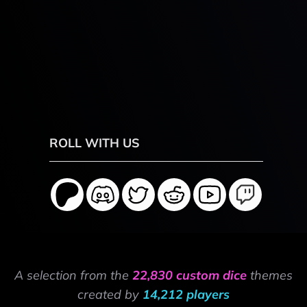
ROLL WITH US
A selection from the
22,830 custom dice
themes
created by
14,212 players