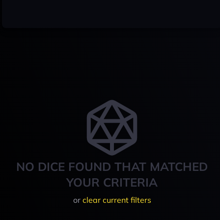
NO DICE FOUND THAT MATCHED
YOUR CRITERIA
or
clear current filters