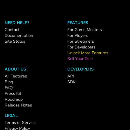
NEED HELP?
FEATURES
Contact
For Game Masters
Documentation
For Players
Site Status
For Streamers
For Developers
Unlock More Features
Sell Your Dice
ABOUT US
DEVELOPERS
All Features
API
Blog
SDK
FAQ
Press Kit
Roadmap
Release Notes
LEGAL
Terms of Service
Privacy Policy