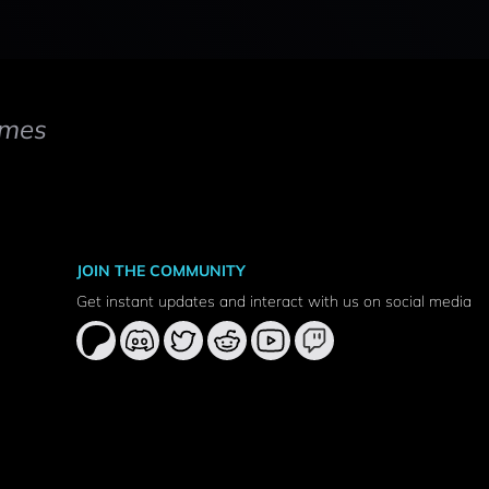
mes
JOIN THE COMMUNITY
Get instant updates and interact with us on social media