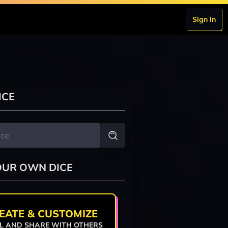
Sign In
ICE
OUR OWN DICE
EATE & CUSTOMIZE
L AND SHARE WITH OTHERS