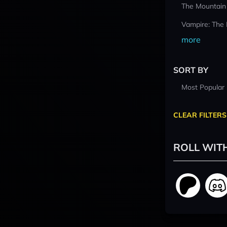
The Mountain
Vampire: The
more
SORT BY
Most Popular
CLEAR FILTERS
ROLL WIT