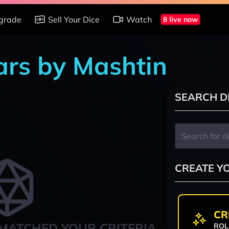
grade
Sell Your Dice
Watch
8 live now
ars by Mashtin
SEARCH D
CREATE Y
CR
MATCHED YOUR CRITERIA
ROL