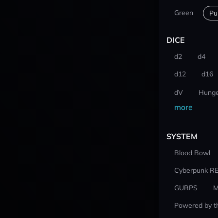
Green
Pu
DICE
d2
d4
d12
d16
dV
Hunge
more
SYSTEM
Blood Bowl
Cyberpunk R
GURPS
M
Powered by t