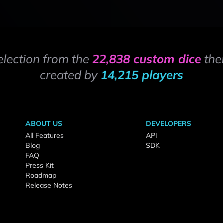
election from the
22,838 custom dice
the
created by
14,215 players
ABOUT US
DEVELOPERS
All Features
API
Blog
SDK
FAQ
Press Kit
Roadmap
Release Notes