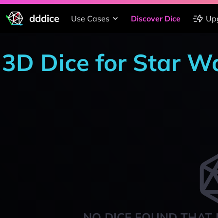
dddice
Use Cases
Discover Dice
Up
3D Dice for Star W
NO DICE FOUND THAT 