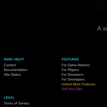
A s
NEED HELP?
FEATURES
Contact
For Game Masters
Documentation
For Players
Site Status
For Streamers
For Developers
Unlock More Features
Sell Your Dice
LEGAL
Terms of Service