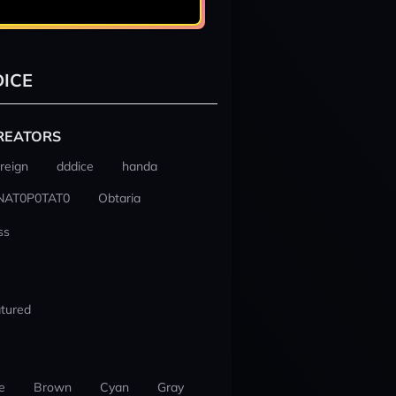
ICE
REATORS
reign
dddice
handa
NAT0P0TAT0
Obtaria
ss
tured
e
Brown
Cyan
Gray