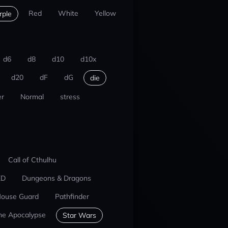
Red
White
Yellow
rple
d6
d8
d10
d10x
d20
dF
dG
die
r
Normal
stress
Call of Cthulhu
ED
Dungeons & Dragons
ouse Guard
Pathfinder
he Apocalypse
Star Wars