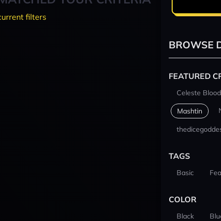
current filters
BROWSE D
FEATURED C
Celeste Blood
Mashtin
thedicegodde
TAGS
Basic
Fea
COLOR
Black
Blu