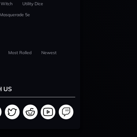
 Witch
Utility Dice
 Masquerade 5e
Most Rolled
Newest
H US