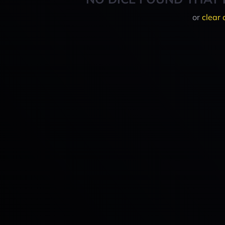
or
clear 