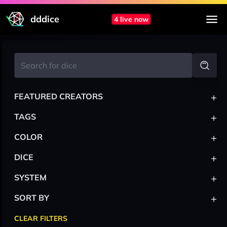
dddice
4 live now
+
FEATURED CREATORS
+
TAGS
+
COLOR
+
DICE
+
SYSTEM
+
SORT BY
CLEAR FILTERS