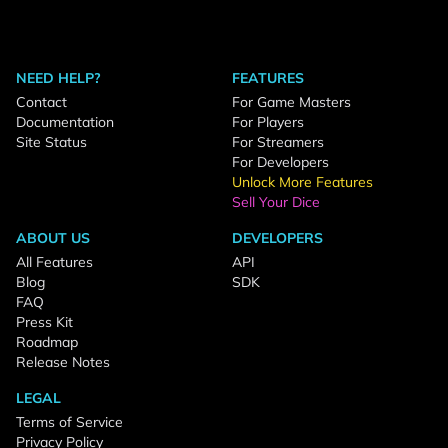
NEED HELP?
FEATURES
Contact
For Game Masters
Documentation
For Players
Site Status
For Streamers
For Developers
Unlock More Features
Sell Your Dice
ABOUT US
DEVELOPERS
All Features
API
Blog
SDK
FAQ
Press Kit
Roadmap
Release Notes
LEGAL
Terms of Service
Privacy Policy