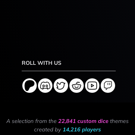
ROLL WITH US
A selection from the
22,841 custom dice
themes
created by
14,216 players