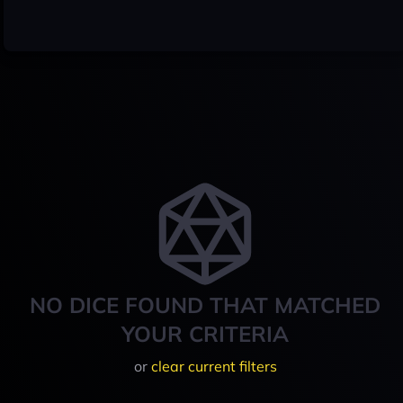
NO DICE FOUND THAT MATCHED
YOUR CRITERIA
or
clear current filters