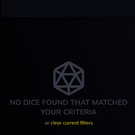
NO DICE FOUND THAT MATCHED
YOUR CRITERIA
or
clear current filters