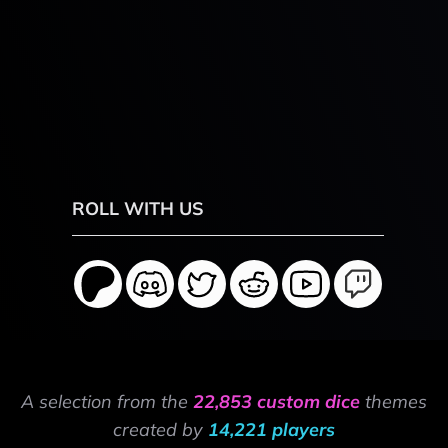
ROLL WITH US
A selection from the
22,853 custom dice
themes
created by
14,221 players