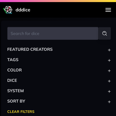
dddice
+
FEATURED CREATORS
+
TAGS
+
COLOR
+
DICE
+
SYSTEM
+
SORT BY
CLEAR FILTERS