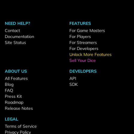
NEED HELP?
FEATURES
Contact
For Game Masters
Documentation
For Players
Site Status
For Streamers
For Developers
Unlock More Features
Sell Your Dice
ABOUT US
DEVELOPERS
All Features
API
Blog
SDK
FAQ
Press Kit
Roadmap
Release Notes
LEGAL
Terms of Service
Privacy Policy