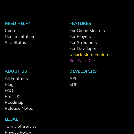
NEED HELP?
FEATURES
Contact
For Game Masters
Documentation
For Players
Site Status
For Streamers
For Developers
Unlock More Features
Sell Your Dice
ABOUT US
DEVELOPERS
All Features
API
Blog
SDK
FAQ
Press Kit
Roadmap
Release Notes
LEGAL
Terms of Service
Privacy Policy