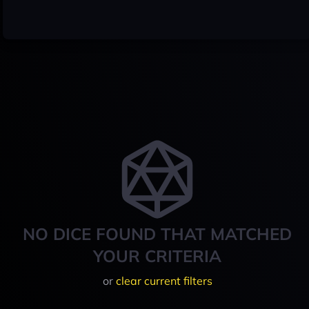
NO DICE FOUND THAT MATCHED
YOUR CRITERIA
or
clear current filters