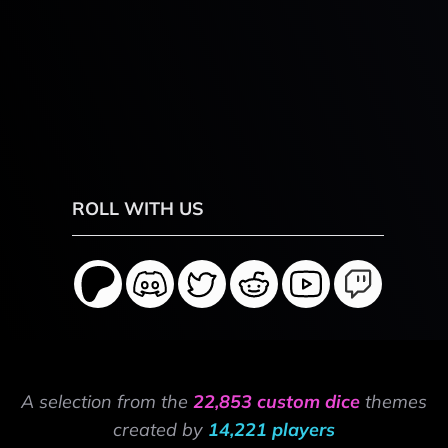
ROLL WITH US
A selection from the
22,853 custom dice
themes
created by
14,221 players