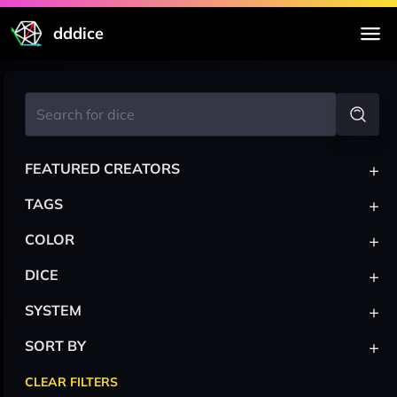
dddice
+
FEATURED CREATORS
+
TAGS
+
COLOR
+
DICE
+
SYSTEM
+
SORT BY
CLEAR FILTERS