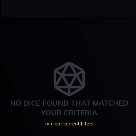
NO DICE FOUND THAT MATCHED
YOUR CRITERIA
or
clear current filters