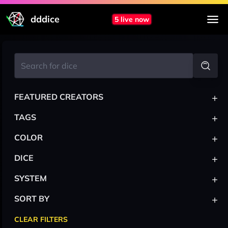
dddice
5 live now
+
FEATURED CREATORS
+
TAGS
+
COLOR
+
DICE
+
SYSTEM
+
SORT BY
CLEAR FILTERS