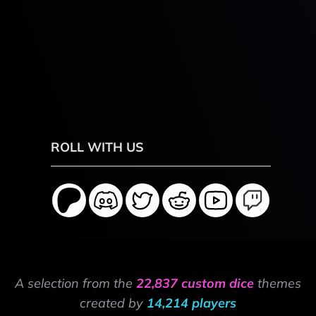
ROLL WITH US
A selection from the
22,837 custom dice
themes
created by
14,214 players