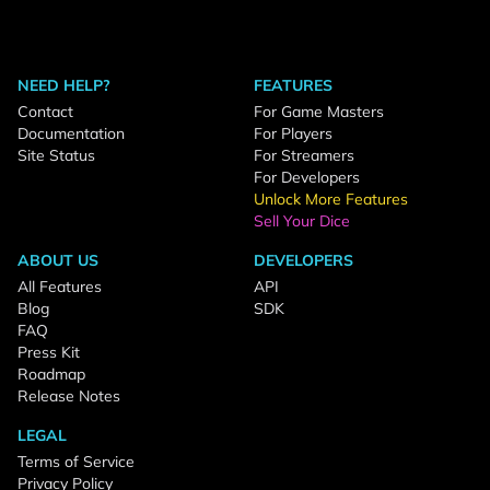
NEED HELP?
FEATURES
Contact
For Game Masters
Documentation
For Players
Site Status
For Streamers
For Developers
Unlock More Features
Sell Your Dice
ABOUT US
DEVELOPERS
All Features
API
Blog
SDK
FAQ
Press Kit
Roadmap
Release Notes
LEGAL
Terms of Service
Privacy Policy