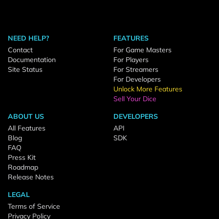
NEED HELP?
FEATURES
Contact
For Game Masters
Documentation
For Players
Site Status
For Streamers
For Developers
Unlock More Features
Sell Your Dice
ABOUT US
DEVELOPERS
All Features
API
Blog
SDK
FAQ
Press Kit
Roadmap
Release Notes
LEGAL
Terms of Service
Privacy Policy