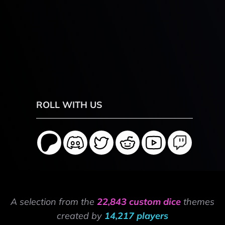
ROLL WITH US
A selection from the
22,843 custom dice
themes
created by
14,217 players