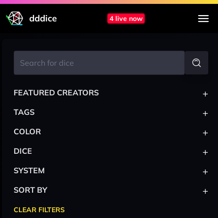
dddice
4 live now
+
FEATURED CREATORS
+
TAGS
+
COLOR
+
DICE
+
SYSTEM
+
SORT BY
CLEAR FILTERS