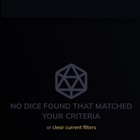
NO DICE FOUND THAT MATCHED
YOUR CRITERIA
or
clear current filters