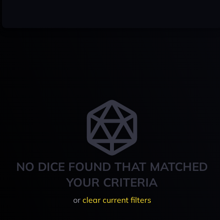
NO DICE FOUND THAT MATCHED
YOUR CRITERIA
or
clear current filters