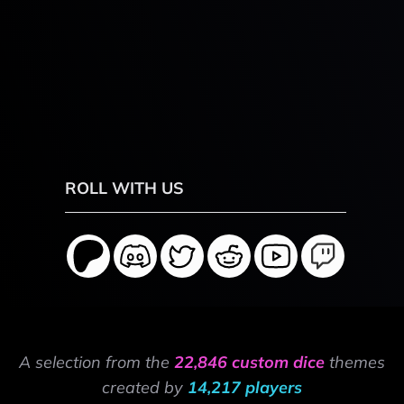
ROLL WITH US
A selection from the
22,846 custom dice
themes
created by
14,217 players