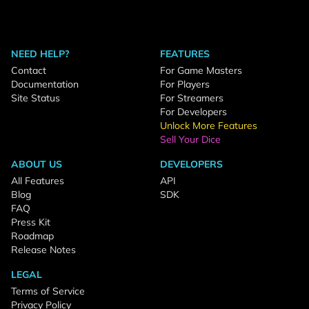
NEED HELP?
FEATURES
Contact
For Game Masters
Documentation
For Players
Site Status
For Streamers
For Developers
Unlock More Features
Sell Your Dice
ABOUT US
DEVELOPERS
All Features
API
Blog
SDK
FAQ
Press Kit
Roadmap
Release Notes
LEGAL
Terms of Service
Privacy Policy