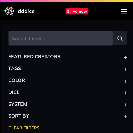
dddice
1 live now
+
FEATURED CREATORS
+
TAGS
+
COLOR
+
DICE
+
SYSTEM
+
SORT BY
CLEAR FILTERS