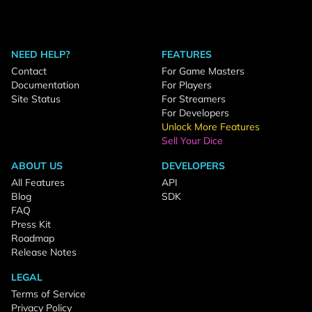
NEED HELP?
FEATURES
Contact
For Game Masters
Documentation
For Players
Site Status
For Streamers
For Developers
Unlock More Features
Sell Your Dice
ABOUT US
DEVELOPERS
All Features
API
Blog
SDK
FAQ
Press Kit
Roadmap
Release Notes
LEGAL
Terms of Service
Privacy Policy