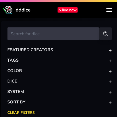
dddice
5 live now
+
FEATURED CREATORS
+
TAGS
+
COLOR
+
DICE
+
SYSTEM
+
SORT BY
CLEAR FILTERS