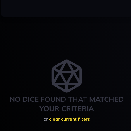
NO DICE FOUND THAT MATCHED
YOUR CRITERIA
or
clear current filters