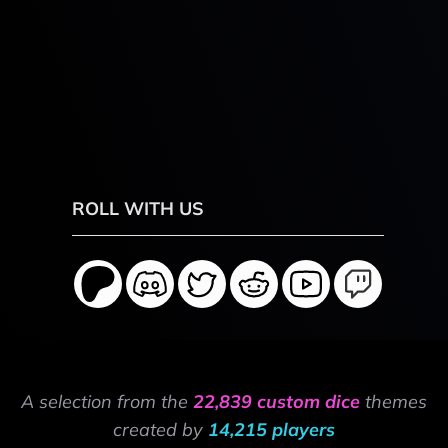
ROLL WITH US
A selection from the
22,839 custom dice
themes
created by
14,215 players