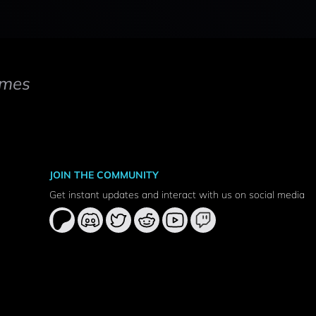
mes
JOIN THE COMMUNITY
Get instant updates and interact with us on social media