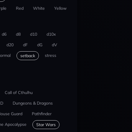
rple
Red
White
Yellow
d6
d8
d10
d10x
d20
dF
dG
dV
ormal
stress
setback
Call of Cthulhu
ED
Dungeons & Dragons
ouse Guard
Pathfinder
he Apocalypse
Star Wars