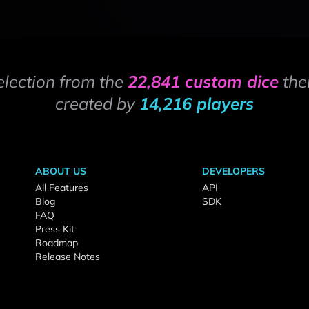
election from the
22,841 custom dice
the
created by
14,216 players
ABOUT US
DEVELOPERS
All Features
API
Blog
SDK
FAQ
Press Kit
Roadmap
Release Notes