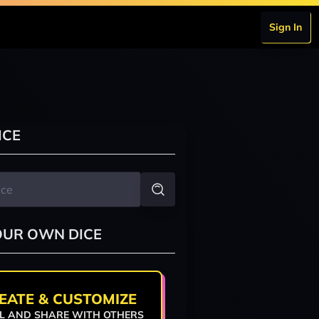
Sign In
ICE
OUR OWN DICE
EATE & CUSTOMIZE
L AND SHARE WITH OTHERS