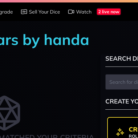
grade
Sell Your Dice
Watch
2 live now
ars by handa
SEARCH D
CREATE Y
CR
MATCHED YOUR CRITERIA
ROL