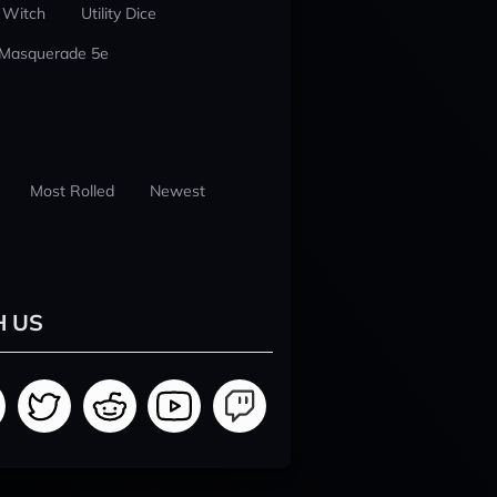
 Witch
Utility Dice
 Masquerade 5e
Most Rolled
Newest
H US