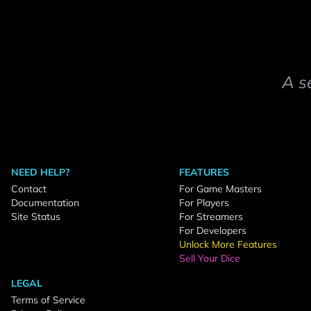
A s
NEED HELP?
FEATURES
Contact
For Game Masters
Documentation
For Players
Site Status
For Streamers
For Developers
Unlock More Features
Sell Your Dice
LEGAL
Terms of Service