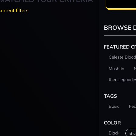
current filters
BROWSE D
FEATURED C
Celeste Blood
Mashtin
thedicegodde
TAGS
Basic
Fea
COLOR
Black
Blu