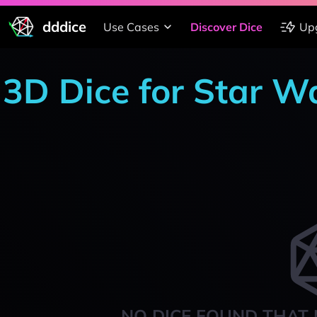
dddice
Use Cases
Discover Dice
Up
3D Dice for Star W
NO DICE FOUND THAT 