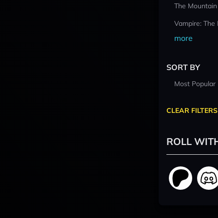
The Mountain
Vampire: The
more
SORT BY
Most Popular
CLEAR FILTERS
ROLL WIT