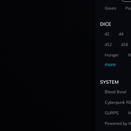
Green
Pu
DICE
d2
d4
d12
d16
Hunger
N
more
SYSTEM
Blood Bowl
Cyberpunk R
GURPS
M
Powered by t