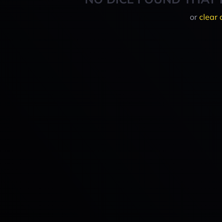
or
clear 