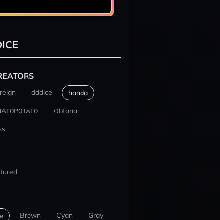
ICE
REATORS
reign
dddice
handa
NAT0P0TAT0
Obtaria
ss
tured
Brown
Cyan
Gray
e