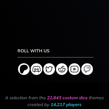
ROLL WITH US
A selection from the
22,843 custom dice
themes
created by
14,217 players