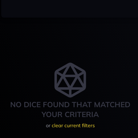
NO DICE FOUND THAT MATCHED
YOUR CRITERIA
or
clear current filters