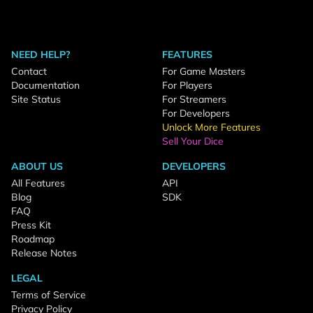
NEED HELP?
FEATURES
Contact
For Game Masters
Documentation
For Players
Site Status
For Streamers
For Developers
Unlock More Features
Sell Your Dice
ABOUT US
DEVELOPERS
All Features
API
Blog
SDK
FAQ
Press Kit
Roadmap
Release Notes
LEGAL
Terms of Service
Privacy Policy