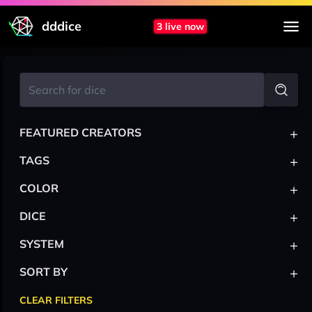
dddice
3 live now
+
FEATURED CREATORS
+
TAGS
+
COLOR
+
DICE
+
SYSTEM
+
SORT BY
CLEAR FILTERS