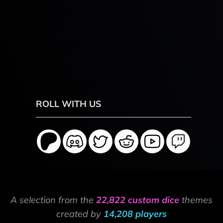
ROLL WITH US
A selection from the
22,822 custom dice
themes
created by
14,208 players