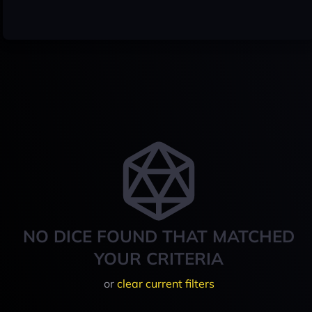
NO DICE FOUND THAT MATCHED
YOUR CRITERIA
or
clear current filters