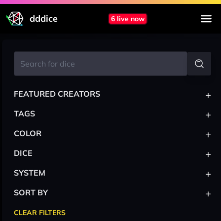
dddice
6 live now
+
FEATURED CREATORS
+
TAGS
+
COLOR
+
DICE
+
SYSTEM
+
SORT BY
CLEAR FILTERS