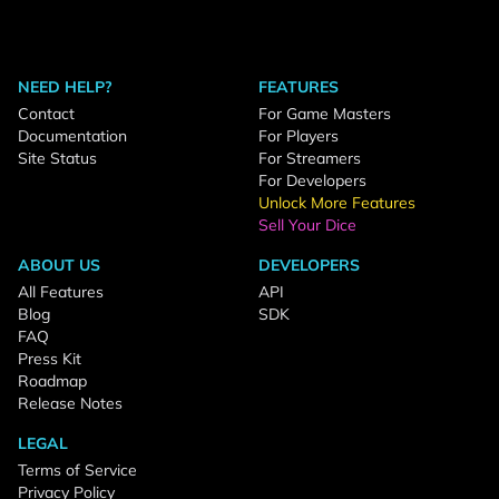
NEED HELP?
FEATURES
Contact
For Game Masters
Documentation
For Players
Site Status
For Streamers
For Developers
Unlock More Features
Sell Your Dice
ABOUT US
DEVELOPERS
All Features
API
Blog
SDK
FAQ
Press Kit
Roadmap
Release Notes
LEGAL
Terms of Service
Privacy Policy