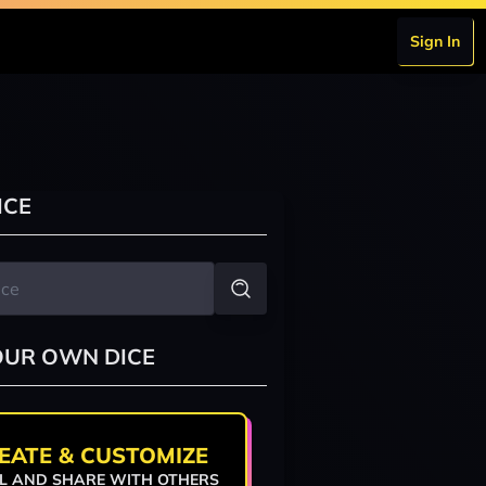
Sign In
ICE
OUR OWN DICE
EATE & CUSTOMIZE
L AND SHARE WITH OTHERS