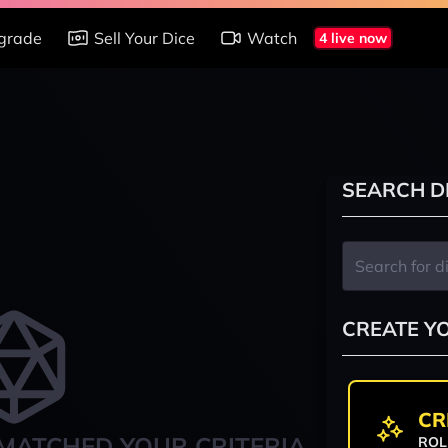
grade
Sell Your Dice
Watch
4 live now
SEARCH D
CREATE Y
CR
MATCHED YOUR CRITERIA
ROL