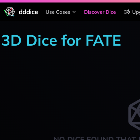
dddice
Use Cases
Discover Dice
Up
3D Dice for FATE
NO DICE FOUND THAT 