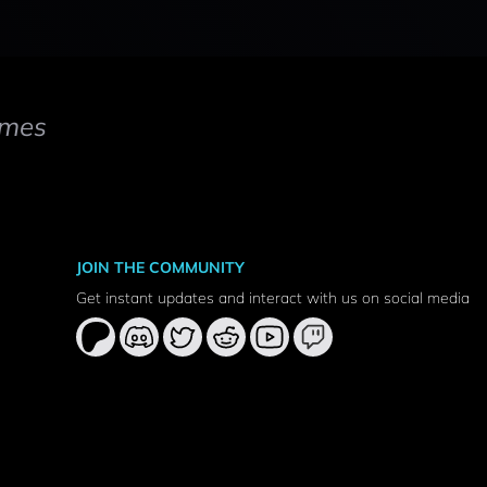
mes
JOIN THE COMMUNITY
Get instant updates and interact with us on social media