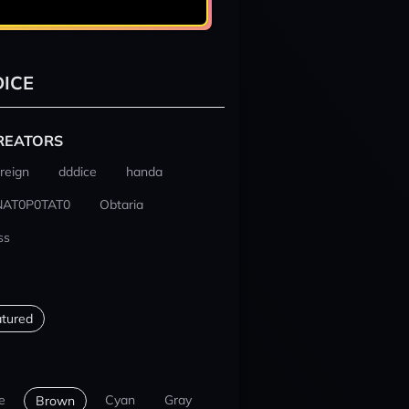
ICE
REATORS
reign
dddice
handa
NAT0P0TAT0
Obtaria
ss
tured
e
Cyan
Gray
Brown