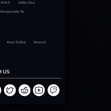
 Witch
Utility Dice
 Masquerade 5e
Most Rolled
Newest
H US