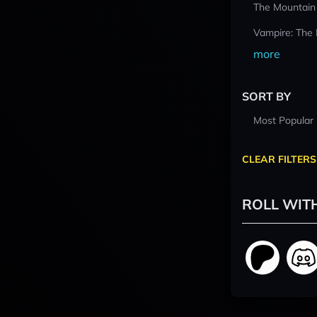
The Mountain
Vampire: The
more
SORT BY
Most Popular
CLEAR FILTERS
ROLL WIT