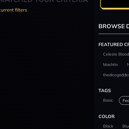
current filters
BROWSE D
FEATURED C
Celeste Blood
Mashtin
thedicegodde
TAGS
Basic
Fea
COLOR
Black
Blu