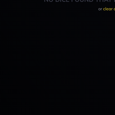
or
clear 