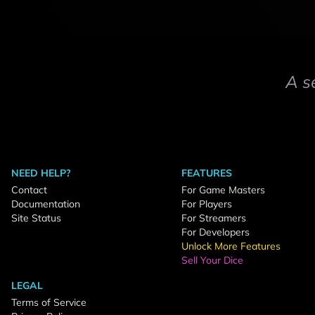
A s
NEED HELP?
FEATURES
Contact
For Game Masters
Documentation
For Players
Site Status
For Streamers
For Developers
Unlock More Features
Sell Your Dice
LEGAL
Terms of Service