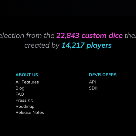
election from the
22,843 custom dice
the
created by
14,217 players
ABOUT US
DEVELOPERS
All Features
API
Blog
SDK
FAQ
Press Kit
Roadmap
Release Notes