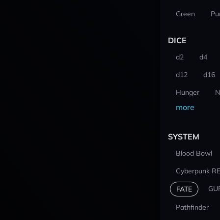
Green
Pu
DICE
d2
d4
d12
d16
Hunger
N
more
SYSTEM
Blood Bowl
Cyberpunk R
GU
FATE
Pathfinder