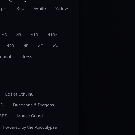
rple
Red
White
Yellow
d6
d8
d10
d10x
d20
dF
dG
dV
ormal
stress
Call of Cthulhu
ED
Dungeons & Dragons
RPS
Mouse Guard
Powered by the Apocalypse