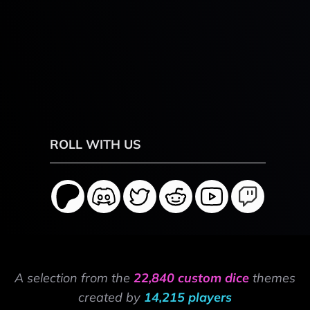
ROLL WITH US
A selection from the
22,840 custom dice
themes
created by
14,215 players