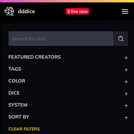
dddice
2 live now
+
FEATURED CREATORS
+
TAGS
+
COLOR
+
DICE
+
SYSTEM
+
SORT BY
CLEAR FILTERS