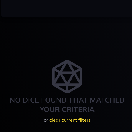
NO DICE FOUND THAT MATCHED
YOUR CRITERIA
or
clear current filters