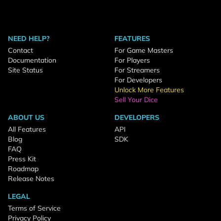
NEED HELP?
FEATURES
Contact
For Game Masters
Documentation
For Players
Site Status
For Streamers
For Developers
Unlock More Features
Sell Your Dice
ABOUT US
DEVELOPERS
All Features
API
Blog
SDK
FAQ
Press Kit
Roadmap
Release Notes
LEGAL
Terms of Service
Privacy Policy