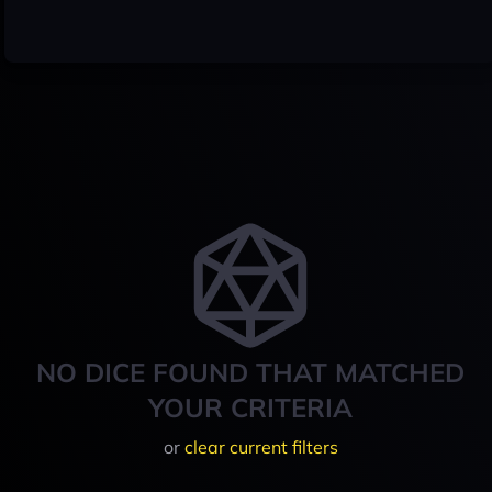
NO DICE FOUND THAT MATCHED
YOUR CRITERIA
or
clear current filters