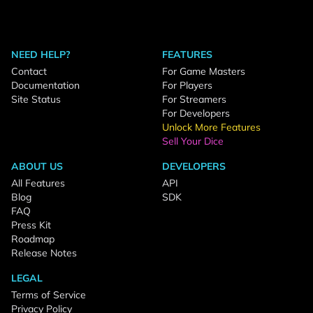
NEED HELP?
FEATURES
Contact
For Game Masters
Documentation
For Players
Site Status
For Streamers
For Developers
Unlock More Features
Sell Your Dice
ABOUT US
DEVELOPERS
All Features
API
Blog
SDK
FAQ
Press Kit
Roadmap
Release Notes
LEGAL
Terms of Service
Privacy Policy