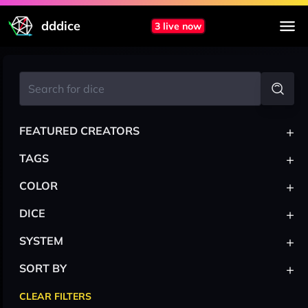
dddice
3 live now
+
FEATURED CREATORS
+
TAGS
+
COLOR
+
DICE
+
SYSTEM
+
SORT BY
CLEAR FILTERS