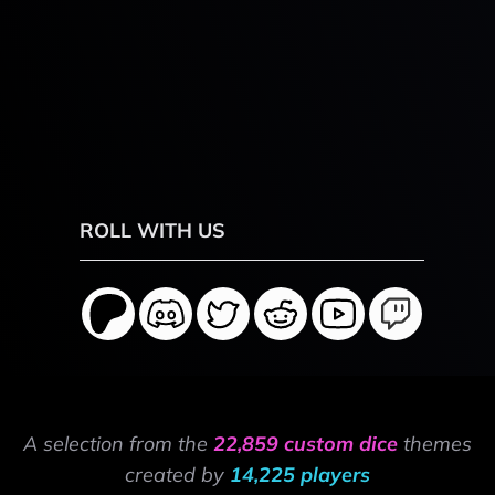
ROLL WITH US
A selection from the
22,859 custom dice
themes
created by
14,225 players